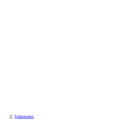
Valparaiso