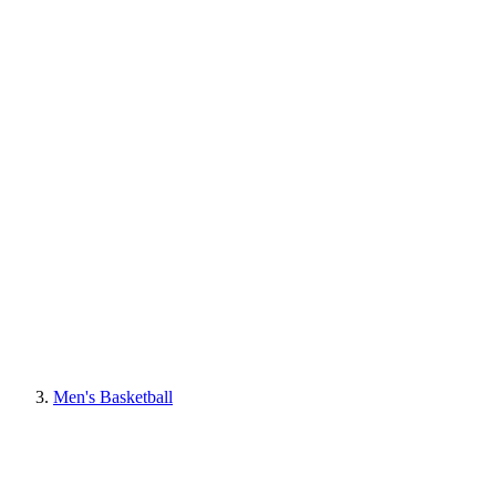
Men's Basketball