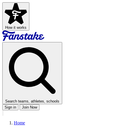
How it works
Search teams, athletes, schools
Sign in
Join Now
Home