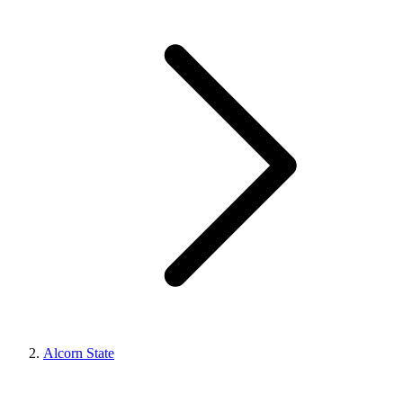
Alcorn State