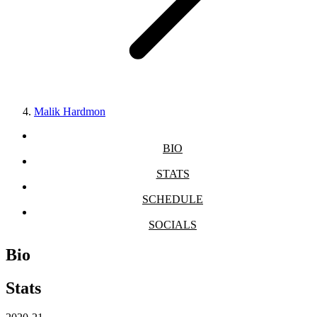
Malik Hardmon
BIO
STATS
SCHEDULE
SOCIALS
Bio
Stats