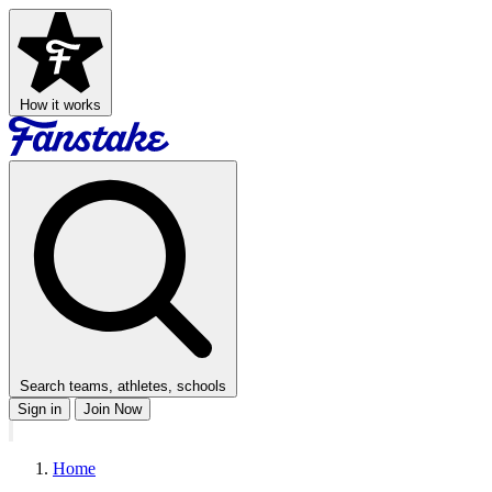
How it works
Search teams, athletes, schools
Sign in
Join Now
Home