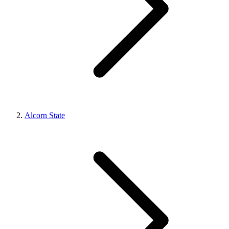
Alcorn State