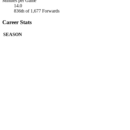
Minutes per Game
14.0
836th of 1,677 Forwards
Career Stats
SEASON