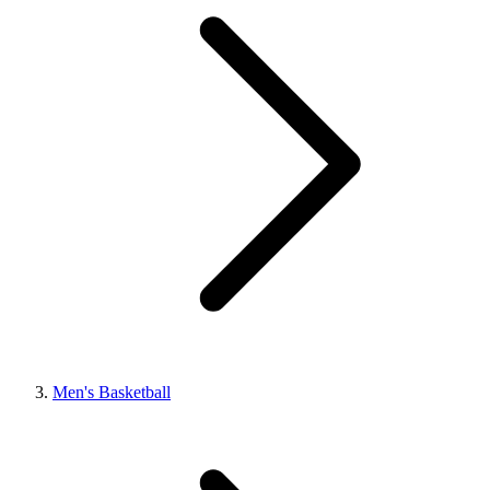
Men's Basketball