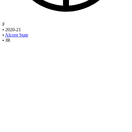
F
•
2020-21
•
Alcorn State
•
JR