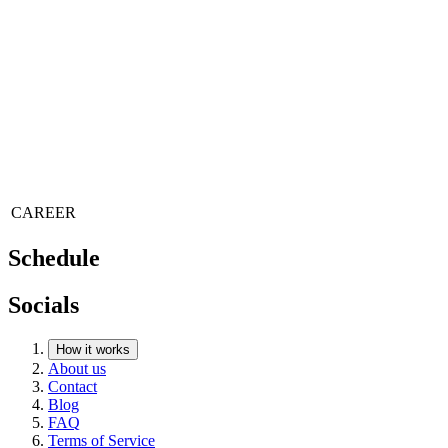
CAREER
Schedule
Socials
How it works
About us
Contact
Blog
FAQ
Terms of Service