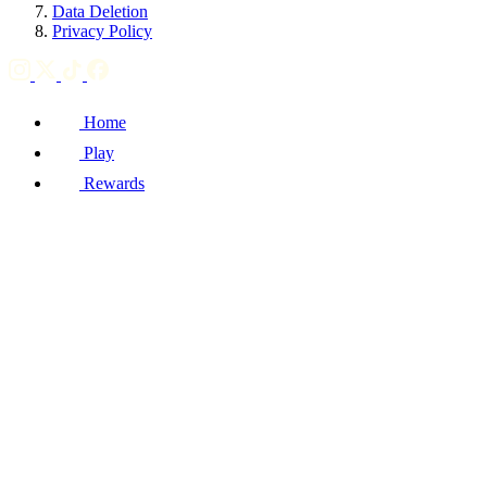
Data Deletion
Privacy Policy
Home
Play
Rewards