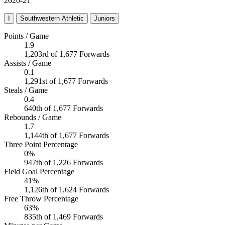
2020-21
I
Southwestern Athletic
Juniors
Points / Game
1.9
1,203rd of 1,677 Forwards
Assists / Game
0.1
1,291st of 1,677 Forwards
Steals / Game
0.4
640th of 1,677 Forwards
Rebounds / Game
1.7
1,144th of 1,677 Forwards
Three Point Percentage
0%
947th of 1,226 Forwards
Field Goal Percentage
41%
1,126th of 1,624 Forwards
Free Throw Percentage
63%
835th of 1,469 Forwards