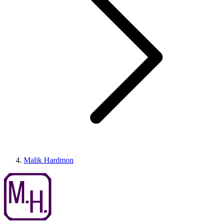
Malik Hardmon