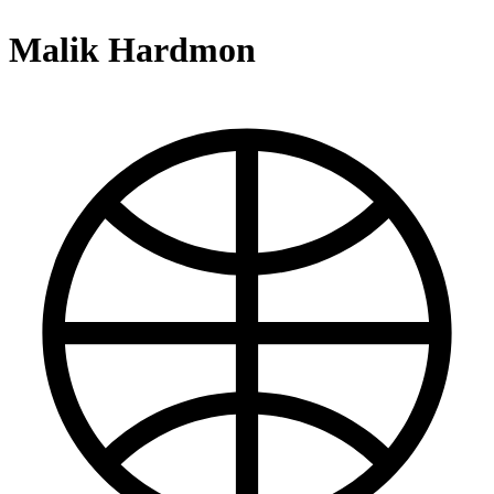
Malik Hardmon