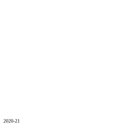
2020-21