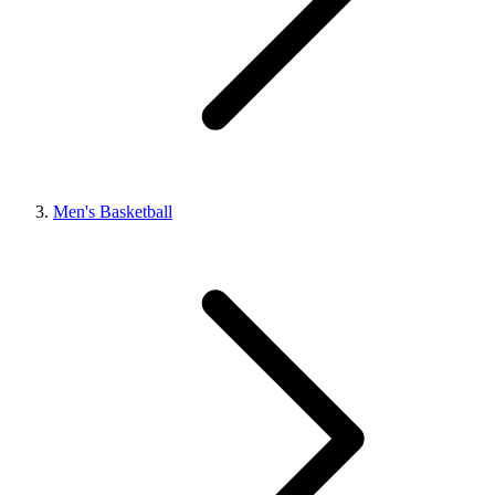
Men's Basketball