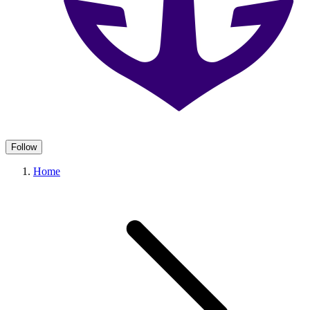
Follow
Home