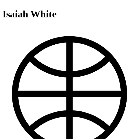
Isaiah White