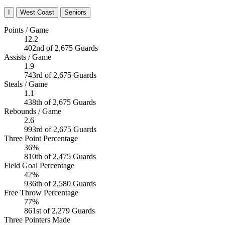
I
West Coast
Seniors
Points / Game
12.2
402nd of 2,675 Guards
Assists / Game
1.9
743rd of 2,675 Guards
Steals / Game
1.1
438th of 2,675 Guards
Rebounds / Game
2.6
993rd of 2,675 Guards
Three Point Percentage
36%
810th of 2,475 Guards
Field Goal Percentage
42%
936th of 2,580 Guards
Free Throw Percentage
77%
861st of 2,279 Guards
Three Pointers Made