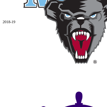
2018-19