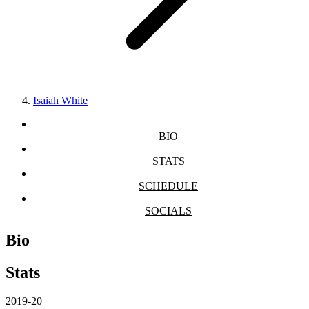
Isaiah White
BIO
STATS
SCHEDULE
SOCIALS
Bio
Stats
2019-20