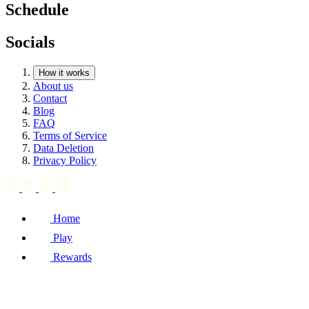
Schedule
Socials
How it works
About us
Contact
Blog
FAQ
Terms of Service
Data Deletion
Privacy Policy
Home
Play
Rewards