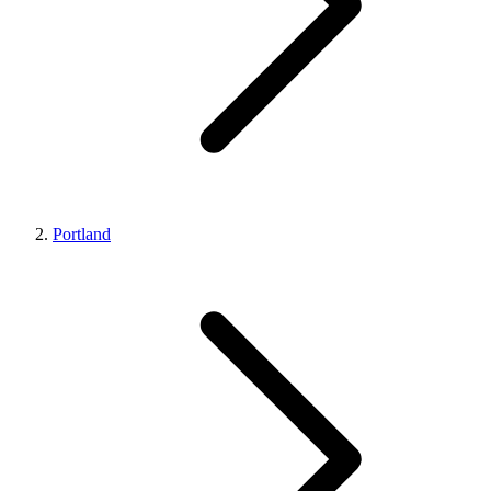
Portland