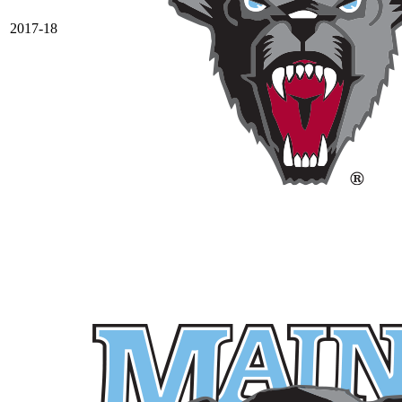
2017-18