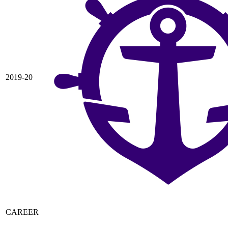
2019-20
CAREER