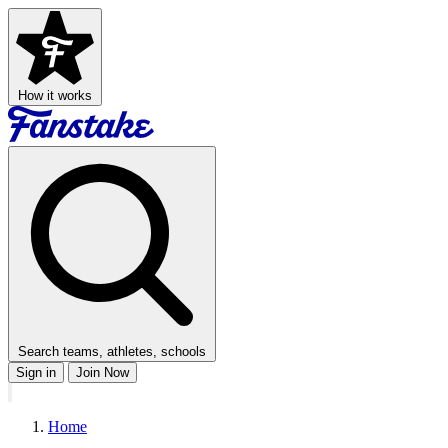
How it works
Search teams, athletes, schools
Sign in
Join Now
Home