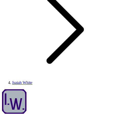
Isaiah White