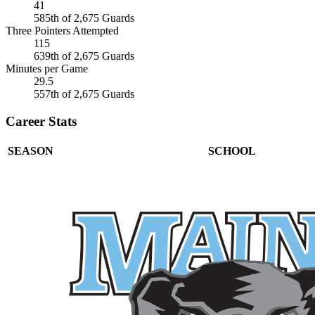
41
585th of 2,675 Guards
Three Pointers Attempted
115
639th of 2,675 Guards
Minutes per Game
29.5
557th of 2,675 Guards
Career Stats
SEASON
SCHOOL