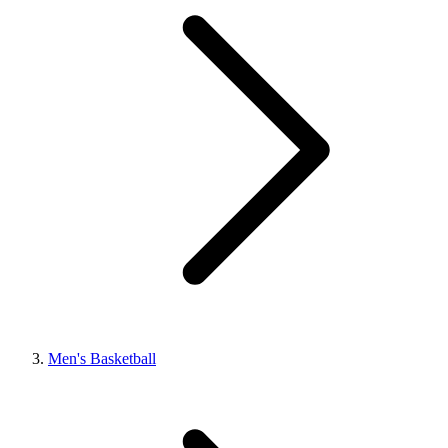
Men's Basketball