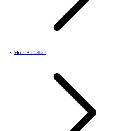
Men's Basketball