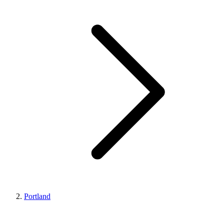
Portland