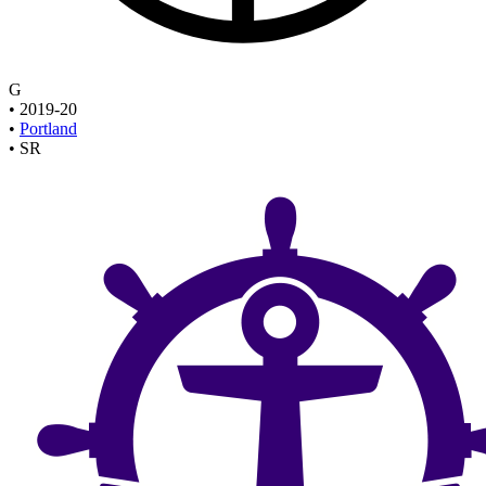
G
•
2019-20
•
Portland
•
SR