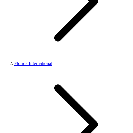
Florida International