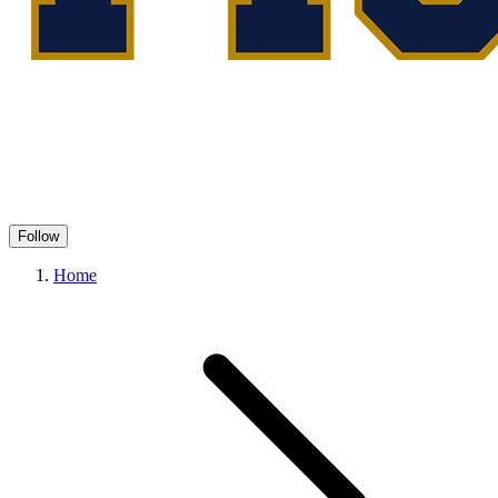
Follow
Home