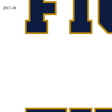
2017-18