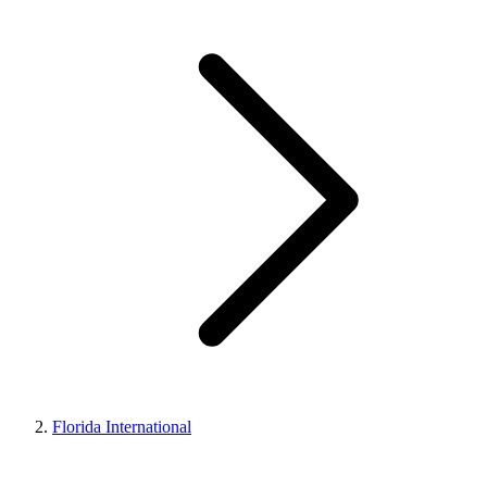
Florida International