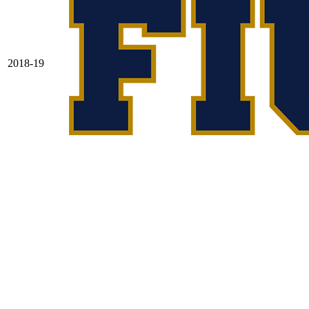
2018-19