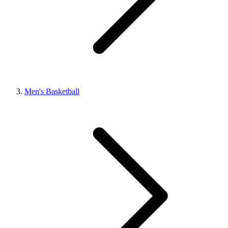
Men's Basketball