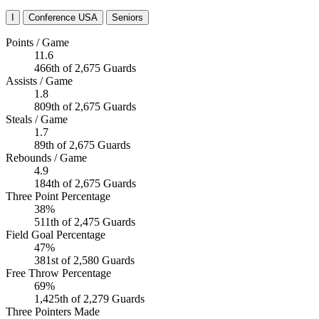
I
Conference USA
Seniors
Points / Game
11.6
466th of 2,675 Guards
Assists / Game
1.8
809th of 2,675 Guards
Steals / Game
1.7
89th of 2,675 Guards
Rebounds / Game
4.9
184th of 2,675 Guards
Three Point Percentage
38%
511th of 2,475 Guards
Field Goal Percentage
47%
381st of 2,580 Guards
Free Throw Percentage
69%
1,425th of 2,279 Guards
Three Pointers Made