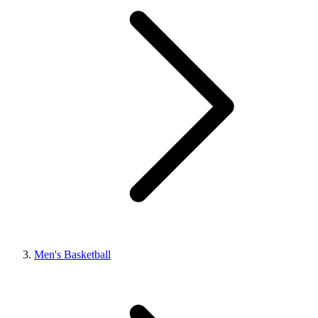
Men's Basketball