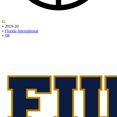
G
•
2019-20
•
Florida International
•
SR