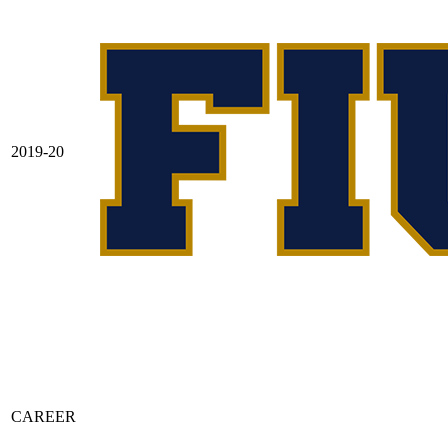
2019-20
CAREER