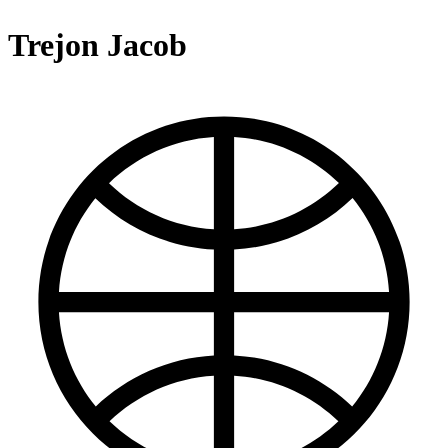
Trejon Jacob