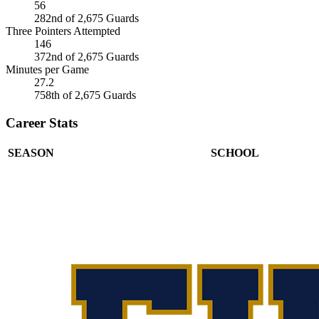
56
282nd of 2,675 Guards
Three Pointers Attempted
146
372nd of 2,675 Guards
Minutes per Game
27.2
758th of 2,675 Guards
Career Stats
SEASON
SCHOOL