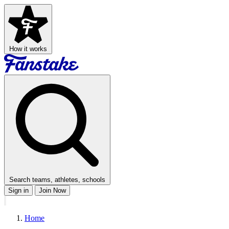
How it works
Search teams, athletes, schools
Sign in
Join Now
Home