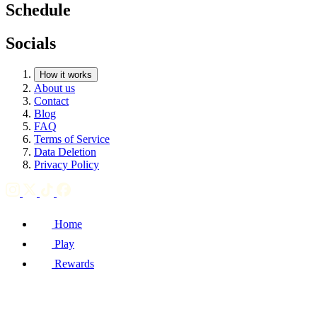
Schedule
Socials
How it works
About us
Contact
Blog
FAQ
Terms of Service
Data Deletion
Privacy Policy
Home
Play
Rewards