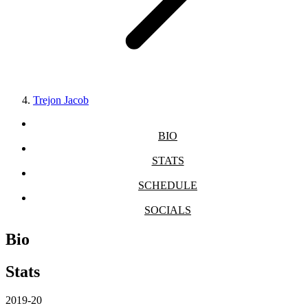
Trejon Jacob
BIO
STATS
SCHEDULE
SOCIALS
Bio
Stats
2019-20