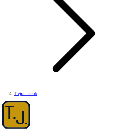
Trejon Jacob