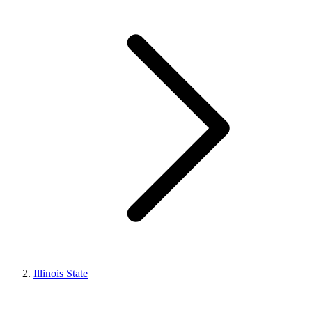
Illinois State