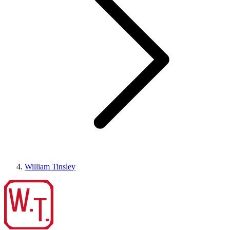
William Tinsley