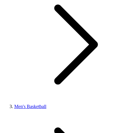
Men's Basketball