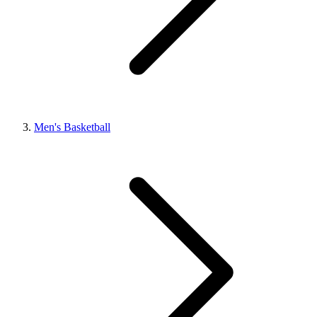
Men's Basketball