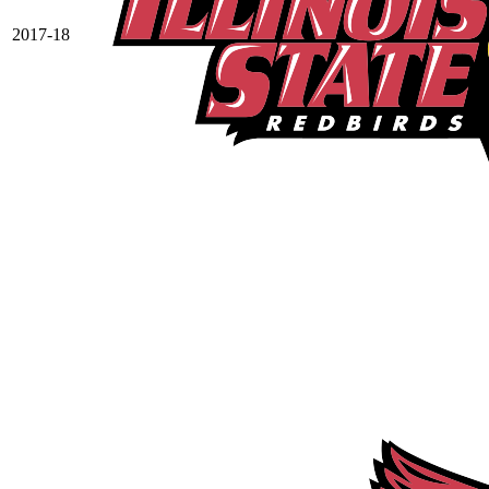
2017-18