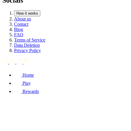
Socials
How it works
About us
Contact
Blog
FAQ
Terms of Service
Data Deletion
Privacy Policy
Home
Play
Rewards