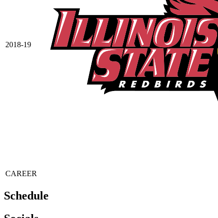
2018-19
CAREER
Schedule