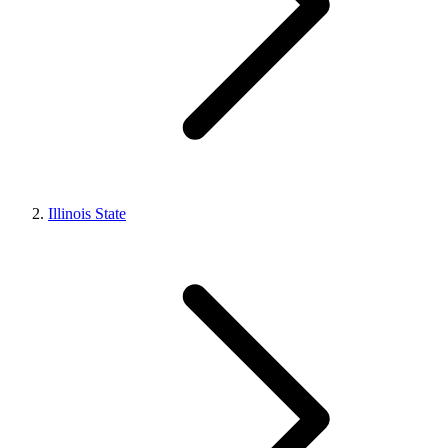
Illinois State