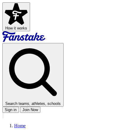
How it works
Search teams, athletes, schools
Sign in
Join Now
Home