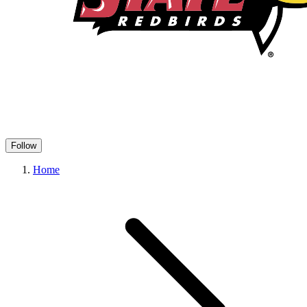
Follow
Home