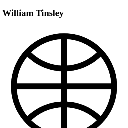
William Tinsley