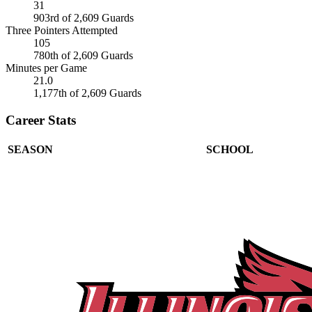
31
903rd of 2,609 Guards
Three Pointers Attempted
105
780th of 2,609 Guards
Minutes per Game
21.0
1,177th of 2,609 Guards
Career Stats
SEASON
SCHOOL