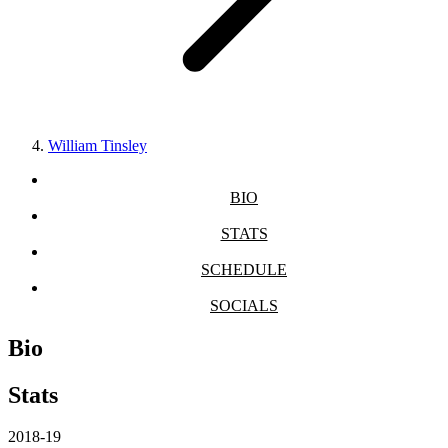
William Tinsley
BIO
STATS
SCHEDULE
SOCIALS
Bio
Stats
2018-19