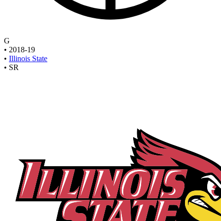
G
•
2018-19
•
Illinois State
•
SR