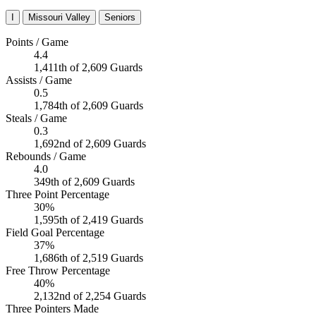
I
Missouri Valley
Seniors
Points / Game
4.4
1,411th of 2,609 Guards
Assists / Game
0.5
1,784th of 2,609 Guards
Steals / Game
0.3
1,692nd of 2,609 Guards
Rebounds / Game
4.0
349th of 2,609 Guards
Three Point Percentage
30%
1,595th of 2,419 Guards
Field Goal Percentage
37%
1,686th of 2,519 Guards
Free Throw Percentage
40%
2,132nd of 2,254 Guards
Three Pointers Made