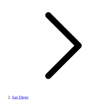
San Diego