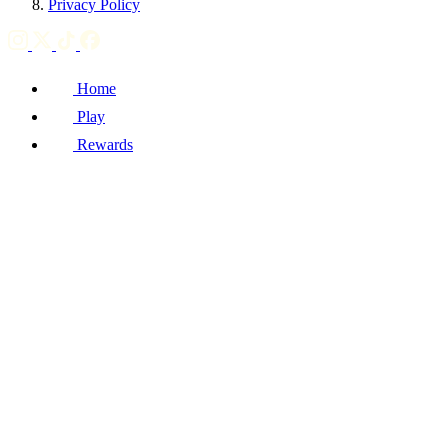
Privacy Policy
Home
Play
Rewards