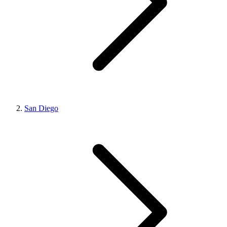
San Diego