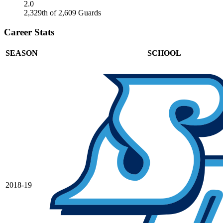
2.0
2,329th of 2,609 Guards
Career Stats
SEASON
SCHOOL
2018-19