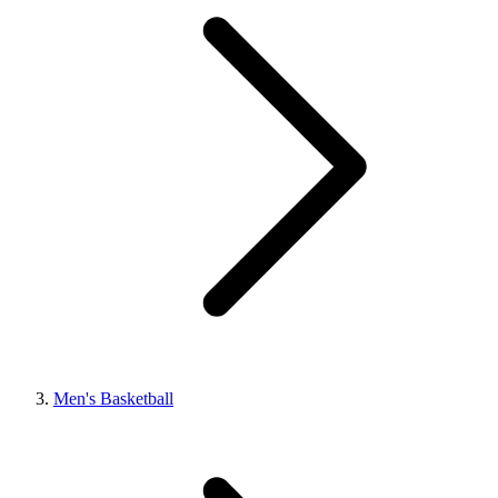
Men's Basketball