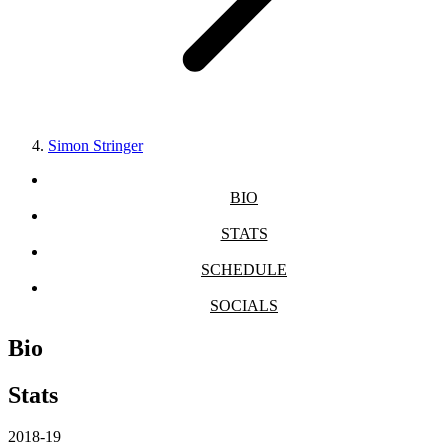
Simon Stringer
BIO
STATS
SCHEDULE
SOCIALS
Bio
Stats
2018-19