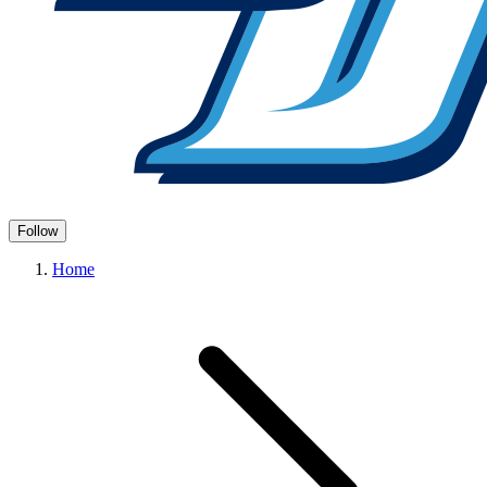
Follow
Home