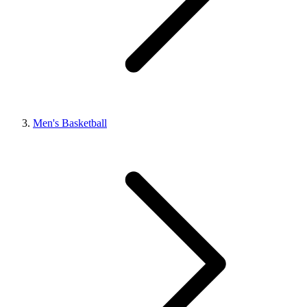
Men's Basketball