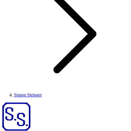
Simon Stringer