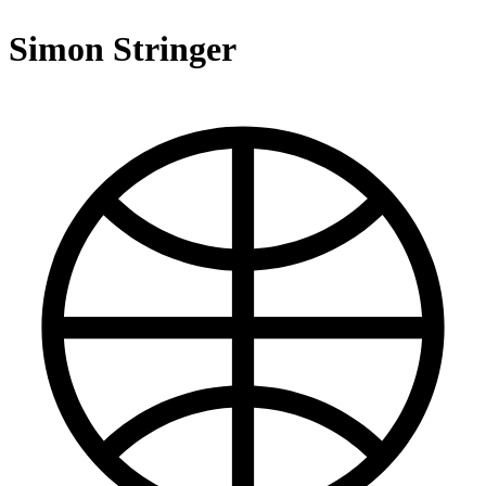
Simon Stringer