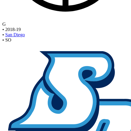
G
•
2018-19
•
San Diego
•
SO