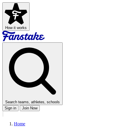
How it works
Search teams, athletes, schools
Sign in
Join Now
Home