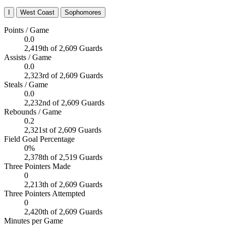
I
West Coast
Sophomores
Points / Game
0.0
2,419th of 2,609 Guards
Assists / Game
0.0
2,323rd of 2,609 Guards
Steals / Game
0.0
2,232nd of 2,609 Guards
Rebounds / Game
0.2
2,321st of 2,609 Guards
Field Goal Percentage
0%
2,378th of 2,519 Guards
Three Pointers Made
0
2,213th of 2,609 Guards
Three Pointers Attempted
0
2,420th of 2,609 Guards
Minutes per Game