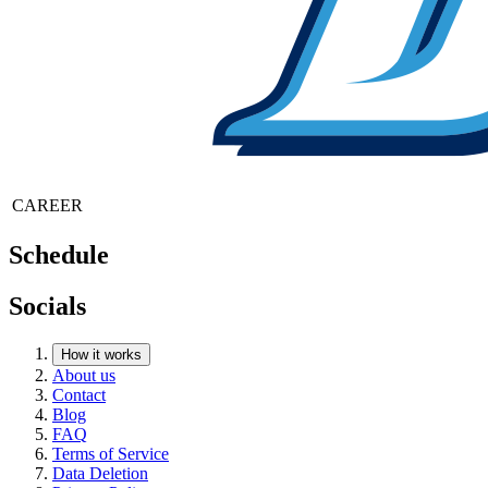
CAREER
Schedule
Socials
How it works
About us
Contact
Blog
FAQ
Terms of Service
Data Deletion