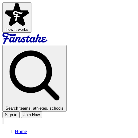
How it works
Search teams, athletes, schools
Sign in
Join Now
Home