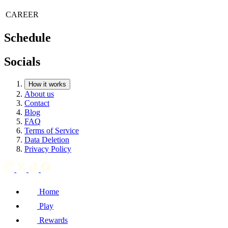
CAREER
Schedule
Socials
How it works
About us
Contact
Blog
FAQ
Terms of Service
Data Deletion
Privacy Policy
Home
Play
Rewards