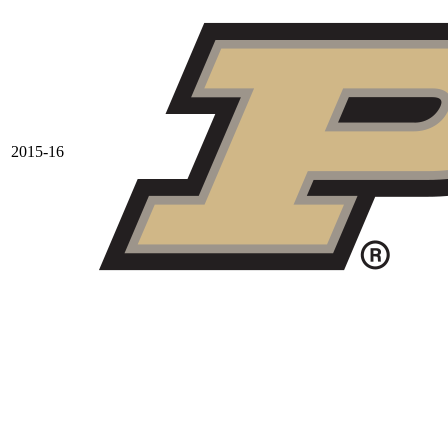
2015-16