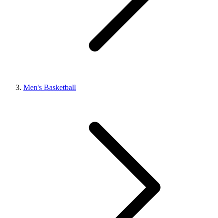
Men's Basketball