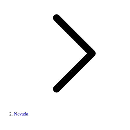
Nevada