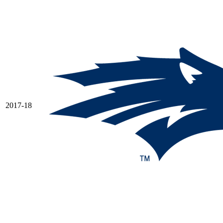
2017-18