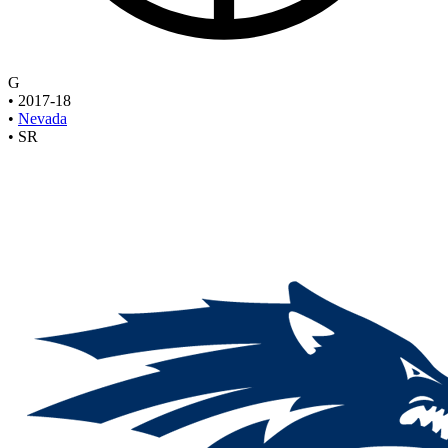
G
•
2017-18
•
Nevada
•
SR