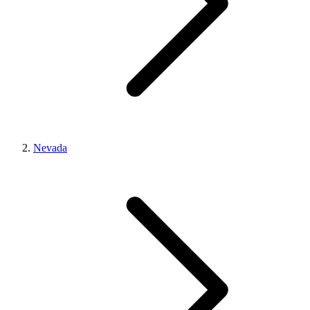
Nevada