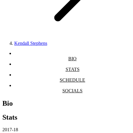
Kendall Stephens
BIO
STATS
SCHEDULE
SOCIALS
Bio
Stats
2017-18