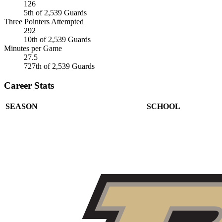
126
5th of 2,539 Guards
Three Pointers Attempted
292
10th of 2,539 Guards
Minutes per Game
27.5
727th of 2,539 Guards
Career Stats
SEASON
SCHOOL