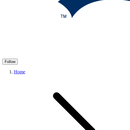
Follow
Home