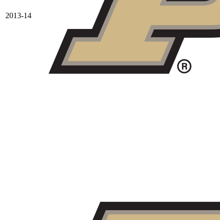
2013-14