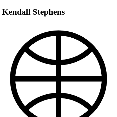
Kendall Stephens