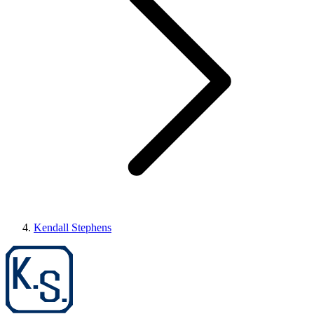
Kendall Stephens