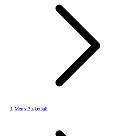
Men's Basketball