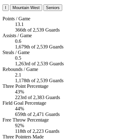
I
Mountain West
Seniors
Points / Game
13.1
366th of 2,539 Guards
Assists / Game
0.6
1,679th of 2,539 Guards
Steals / Game
0.5
1,263rd of 2,539 Guards
Rebounds / Game
2.1
1,178th of 2,539 Guards
Three Point Percentage
43%
223rd of 2,383 Guards
Field Goal Percentage
44%
659th of 2,471 Guards
Free Throw Percentage
92%
118th of 2,223 Guards
Three Pointers Made