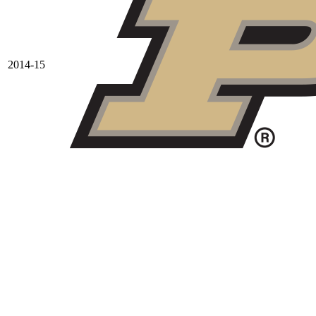
2014-15