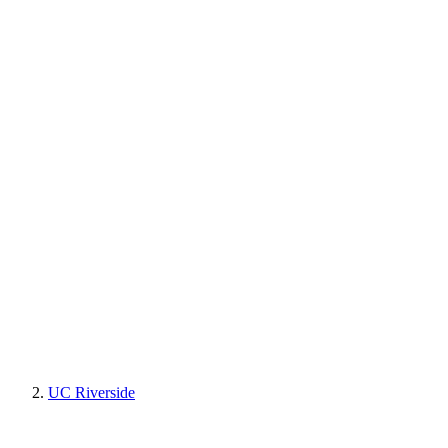
UC Riverside