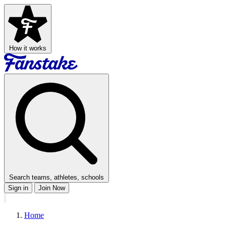
How it works
Search teams, athletes, schools
Sign in
Join Now
Home