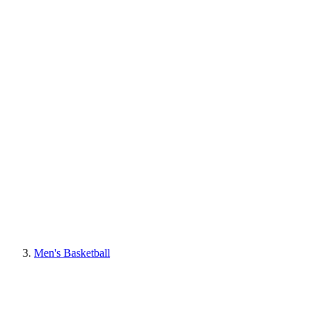
Men's Basketball