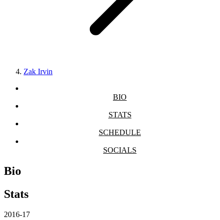
Zak Irvin
BIO
STATS
SCHEDULE
SOCIALS
Bio
Stats
2016-17