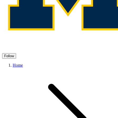
Follow
Home