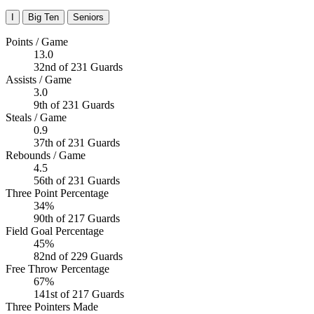
I
Big Ten
Seniors
Points / Game
13.0
32nd of 231 Guards
Assists / Game
3.0
9th of 231 Guards
Steals / Game
0.9
37th of 231 Guards
Rebounds / Game
4.5
56th of 231 Guards
Three Point Percentage
34%
90th of 217 Guards
Field Goal Percentage
45%
82nd of 229 Guards
Free Throw Percentage
67%
141st of 217 Guards
Three Pointers Made