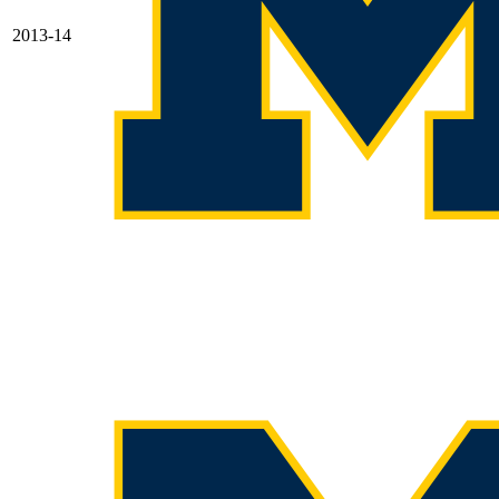
2013-14