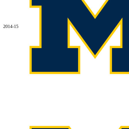
2014-15