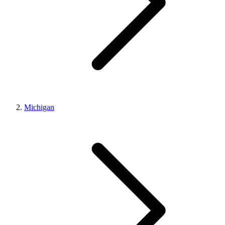
Michigan