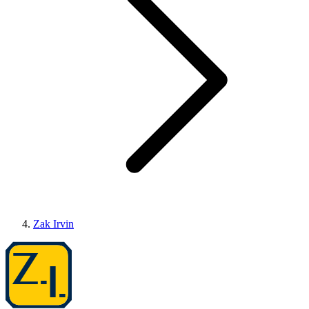
Zak Irvin