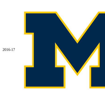
2016-17