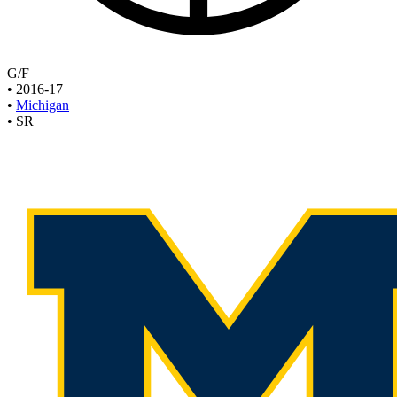
G/F
•
2016-17
•
Michigan
•
SR