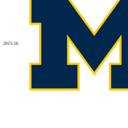
2015-16