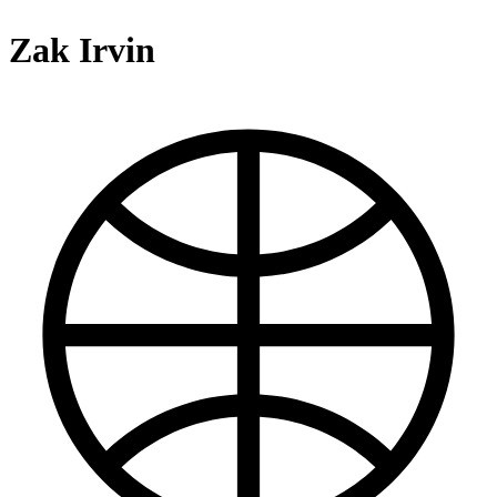
Zak Irvin