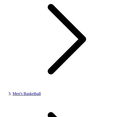
Men's Basketball