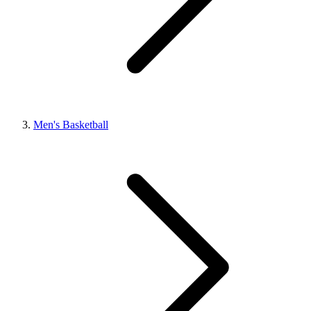
Men's Basketball