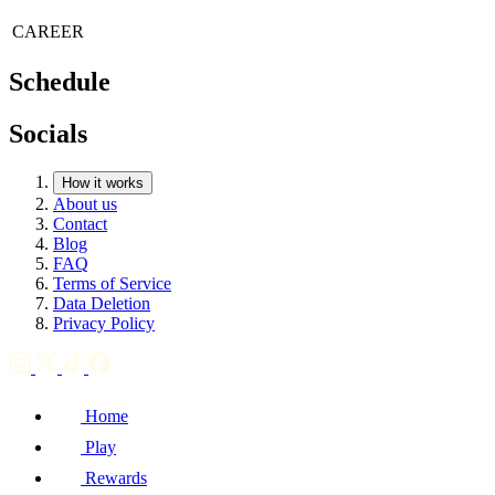
CAREER
Schedule
Socials
How it works
About us
Contact
Blog
FAQ
Terms of Service
Data Deletion
Privacy Policy
Home
Play
Rewards