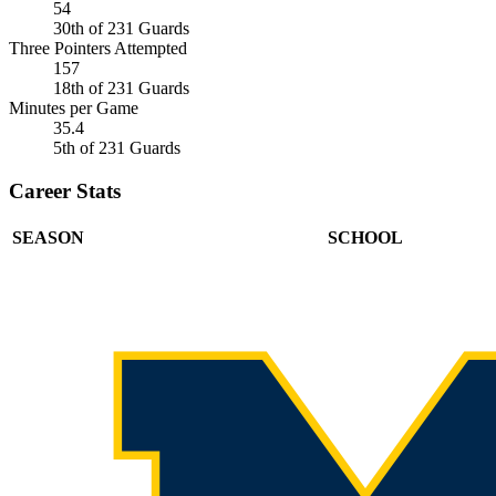
54
30th of 231 Guards
Three Pointers Attempted
157
18th of 231 Guards
Minutes per Game
35.4
5th of 231 Guards
Career Stats
SEASON
SCHOOL