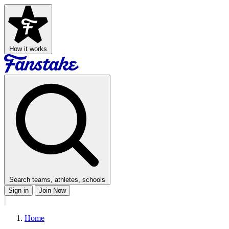
How it works
Search teams, athletes, schools
Sign in
Join Now
Home