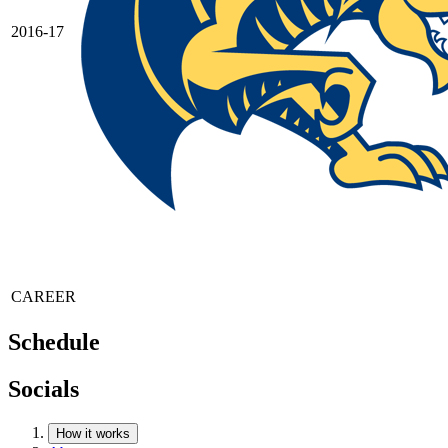
2016-17
CAREER
Schedule
Socials
How it works