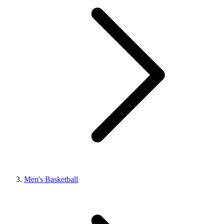
Men's Basketball