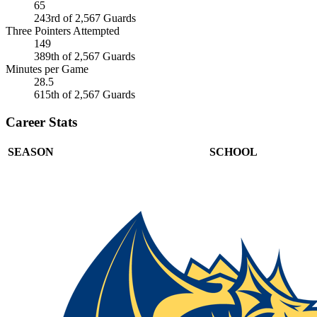
65
243rd of 2,567 Guards
Three Pointers Attempted
149
389th of 2,567 Guards
Minutes per Game
28.5
615th of 2,567 Guards
Career Stats
SEASON
SCHOOL