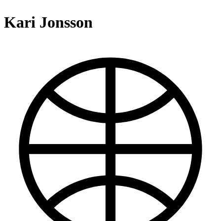
Kari Jonsson