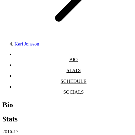
Kari Jonsson
BIO
STATS
SCHEDULE
SOCIALS
Bio
Stats
2016-17