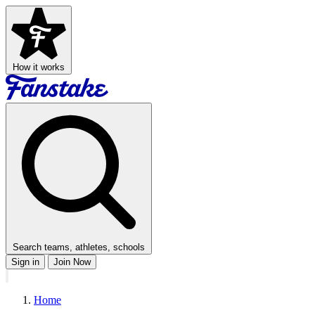
How it works
Search teams, athletes, schools
Sign in
Join Now
Home