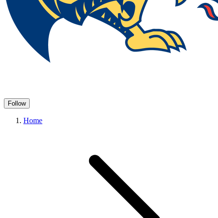
Follow
Home