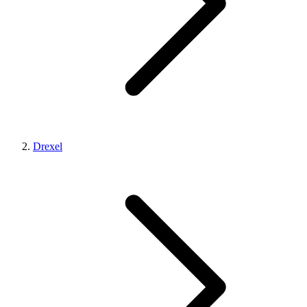
Drexel