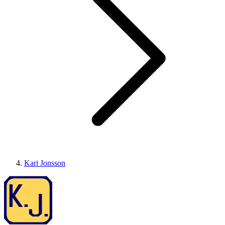
Kari Jonsson