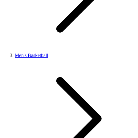
Men's Basketball