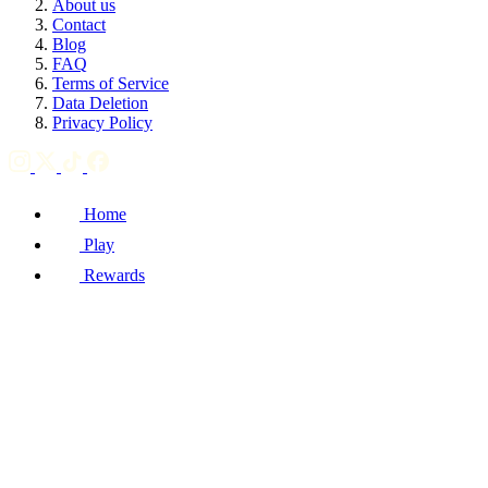
About us
Contact
Blog
FAQ
Terms of Service
Data Deletion
Privacy Policy
Home
Play
Rewards