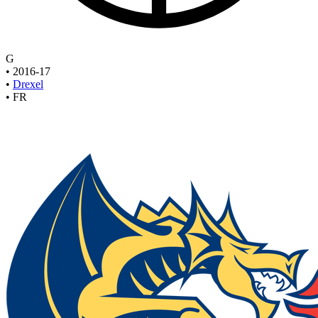
G
•
2016-17
•
Drexel
•
FR