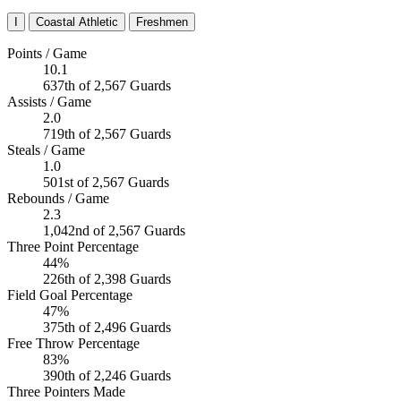
I
Coastal Athletic
Freshmen
Points / Game
10.1
637th of 2,567 Guards
Assists / Game
2.0
719th of 2,567 Guards
Steals / Game
1.0
501st of 2,567 Guards
Rebounds / Game
2.3
1,042nd of 2,567 Guards
Three Point Percentage
44%
226th of 2,398 Guards
Field Goal Percentage
47%
375th of 2,496 Guards
Free Throw Percentage
83%
390th of 2,246 Guards
Three Pointers Made