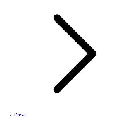
Drexel