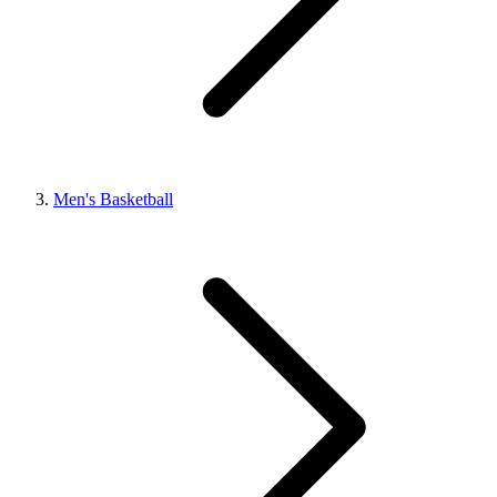
Men's Basketball