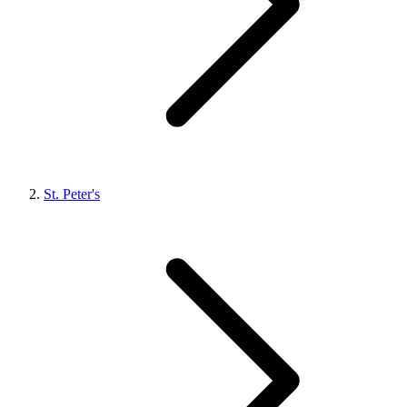
St. Peter's