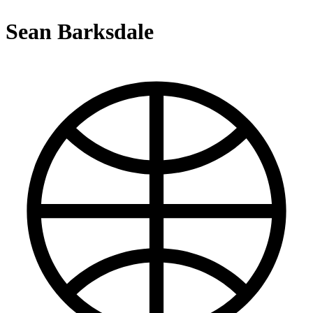
Sean Barksdale