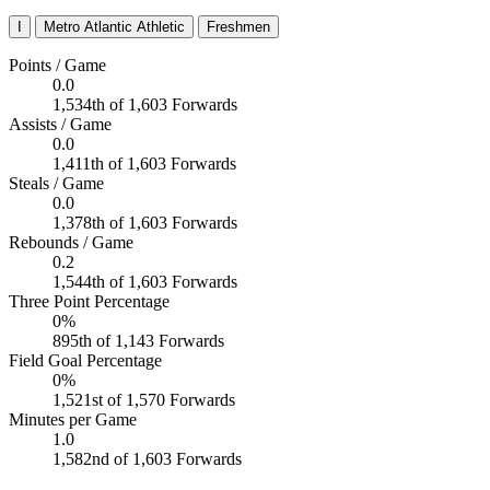
I
Metro Atlantic Athletic
Freshmen
Points / Game
0.0
1,534th of 1,603 Forwards
Assists / Game
0.0
1,411th of 1,603 Forwards
Steals / Game
0.0
1,378th of 1,603 Forwards
Rebounds / Game
0.2
1,544th of 1,603 Forwards
Three Point Percentage
0%
895th of 1,143 Forwards
Field Goal Percentage
0%
1,521st of 1,570 Forwards
Minutes per Game
1.0
1,582nd of 1,603 Forwards