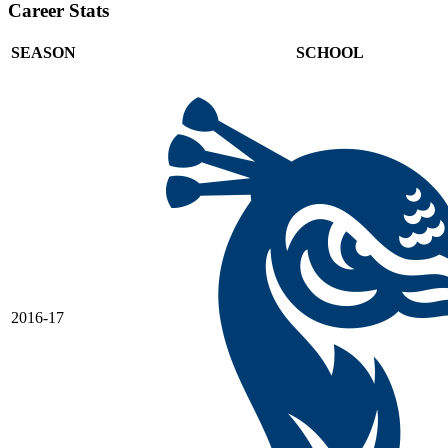
Career Stats
SEASON
SCHOOL
2016-17