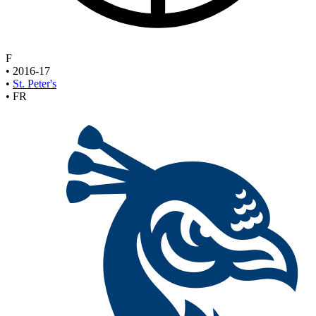
F
•
2016-17
•
St. Peter's
•
FR