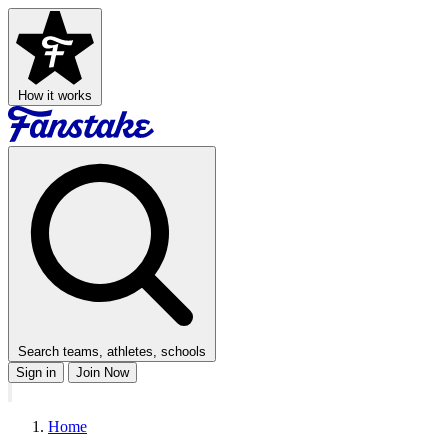
How it works
Search teams, athletes, schools
Sign in
Join Now
Home