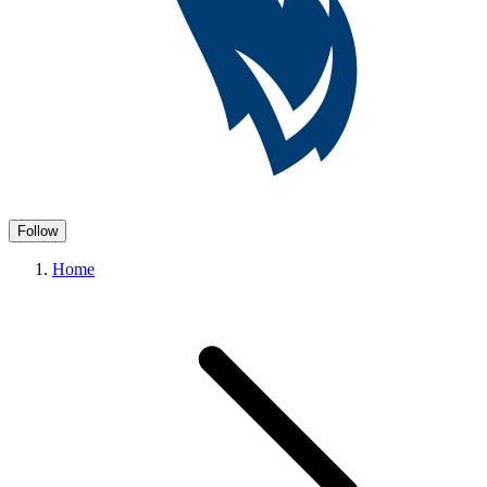
Follow
Home