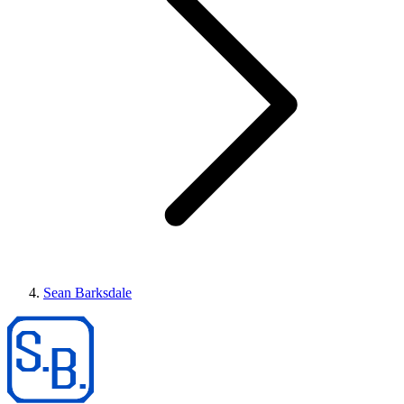
Sean Barksdale