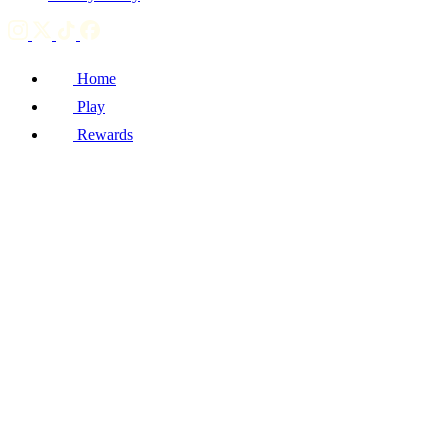
Home
Play
Rewards