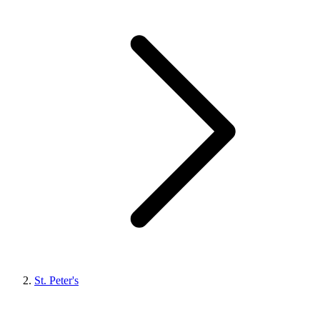
St. Peter's