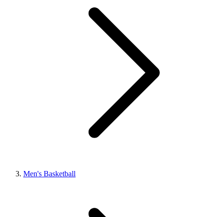
Men's Basketball