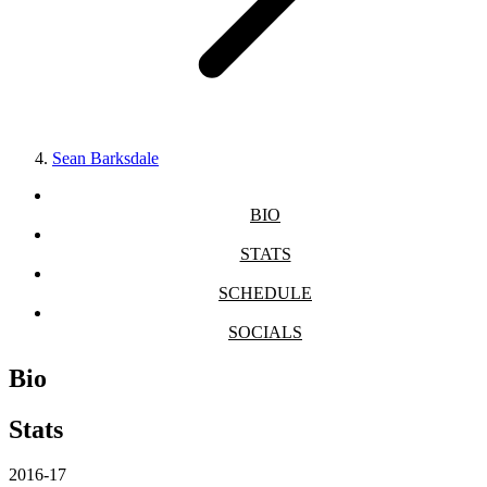
Sean Barksdale
BIO
STATS
SCHEDULE
SOCIALS
Bio
Stats
2016-17