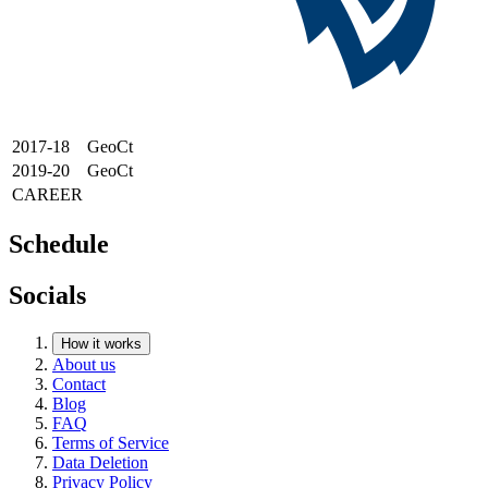
2017-18
GeoCt
2019-20
GeoCt
CAREER
Schedule
Socials
How it works
About us
Contact
Blog
FAQ
Terms of Service
Data Deletion
Privacy Policy