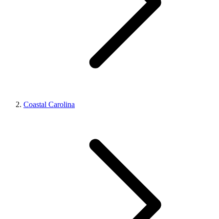
Coastal Carolina