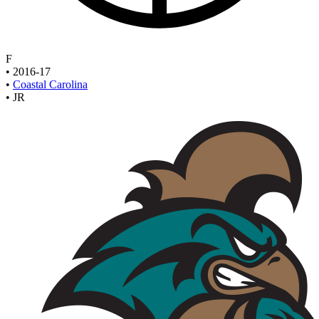
F
•
2016-17
•
Coastal Carolina
•
JR