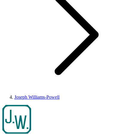
Joseph Williams-Powell