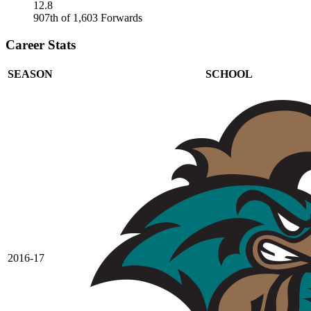
12.8
907th of 1,603 Forwards
Career Stats
SEASON
SCHOOL
2016-17