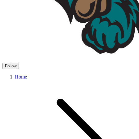
Follow
Home