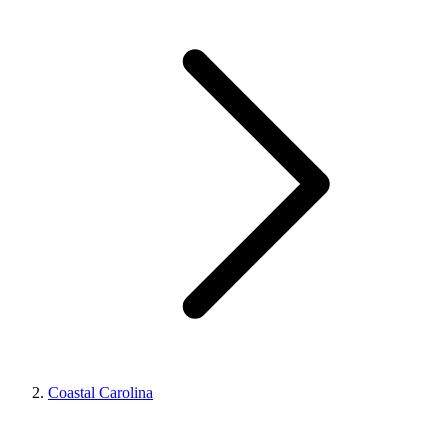
Coastal Carolina