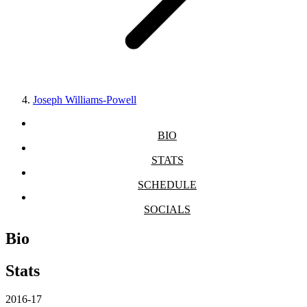
Joseph Williams-Powell
BIO
STATS
SCHEDULE
SOCIALS
Bio
Stats
2016-17