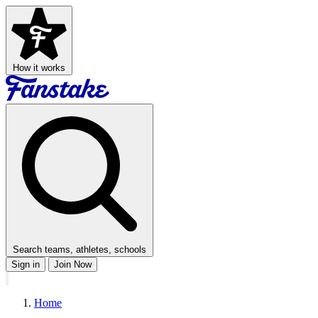
How it works
Search teams, athletes, schools
Sign in
Join Now
Home