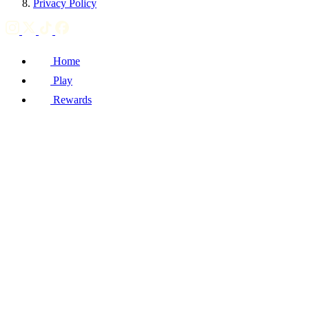
Privacy Policy
Home
Play
Rewards