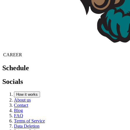
CAREER
Schedule
Socials
How it works
About us
Contact
Blog
FAQ
Terms of Service
Data Deletion