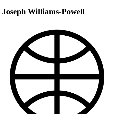
Joseph Williams-Powell