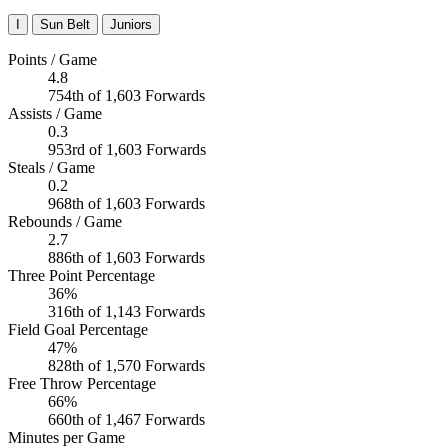
I
Sun Belt
Juniors
Points / Game
4.8
754th of 1,603 Forwards
Assists / Game
0.3
953rd of 1,603 Forwards
Steals / Game
0.2
968th of 1,603 Forwards
Rebounds / Game
2.7
886th of 1,603 Forwards
Three Point Percentage
36%
316th of 1,143 Forwards
Field Goal Percentage
47%
828th of 1,570 Forwards
Free Throw Percentage
66%
660th of 1,467 Forwards
Minutes per Game