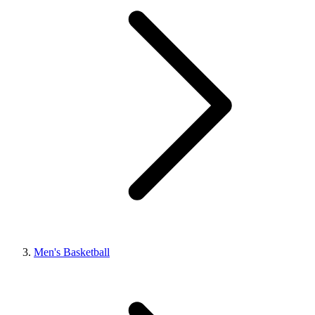
Men's Basketball