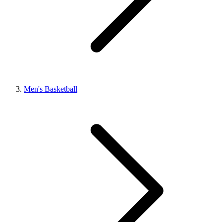
Men's Basketball