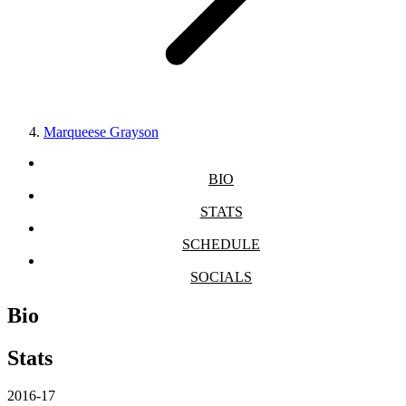
Marqueese Grayson
BIO
STATS
SCHEDULE
SOCIALS
Bio
Stats
2016-17