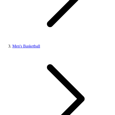
Men's Basketball