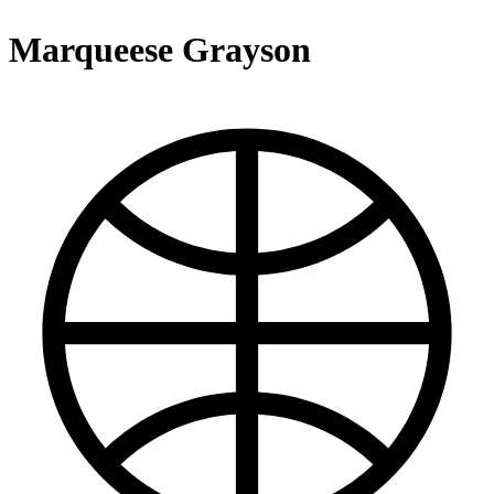
Marqueese Grayson