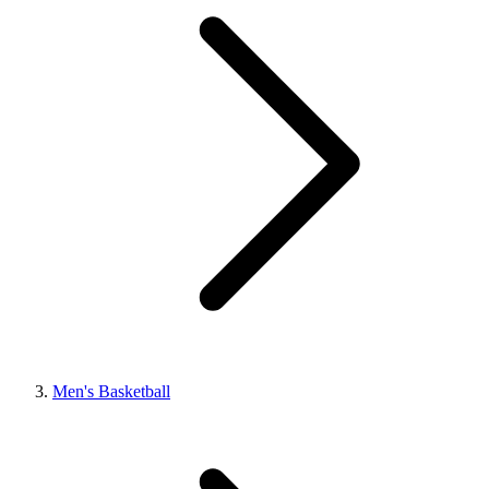
Men's Basketball