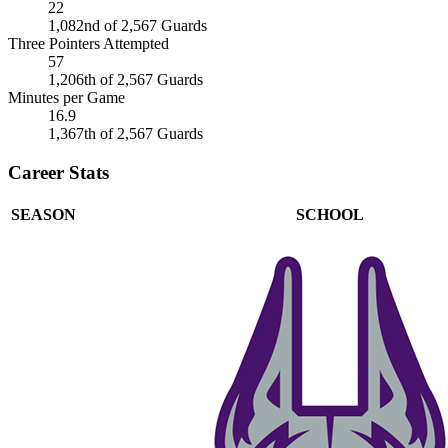
22
1,082nd of 2,567 Guards
Three Pointers Attempted
57
1,206th of 2,567 Guards
Minutes per Game
16.9
1,367th of 2,567 Guards
Career Stats
SEASON
SCHOOL