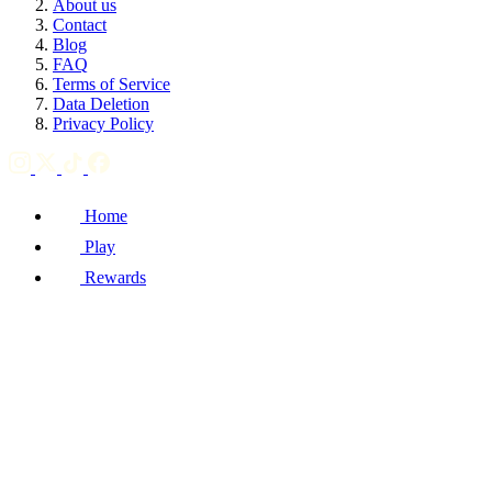
About us
Contact
Blog
FAQ
Terms of Service
Data Deletion
Privacy Policy
Home
Play
Rewards