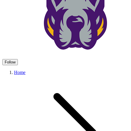
Follow
Home