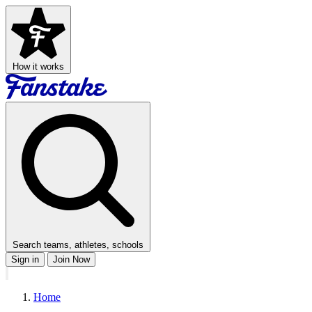
How it works
Search teams, athletes, schools
Sign in
Join Now
Home