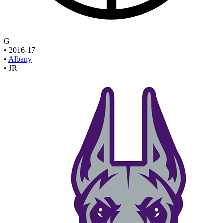
G
•
2016-17
•
Albany
•
JR