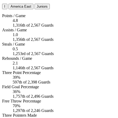
I
America East
Juniors
Points / Game
4.8
1,316th of 2,567 Guards
Assists / Game
1.0
1,356th of 2,567 Guards
Steals / Game
0.5
1,253rd of 2,567 Guards
Rebounds / Game
2.1
1,146th of 2,567 Guards
Three Point Percentage
39%
597th of 2,398 Guards
Field Goal Percentage
36%
1,757th of 2,496 Guards
Free Throw Percentage
70%
1,297th of 2,246 Guards
Three Pointers Made