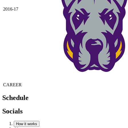
2016-17
CAREER
Schedule
Socials
How it works