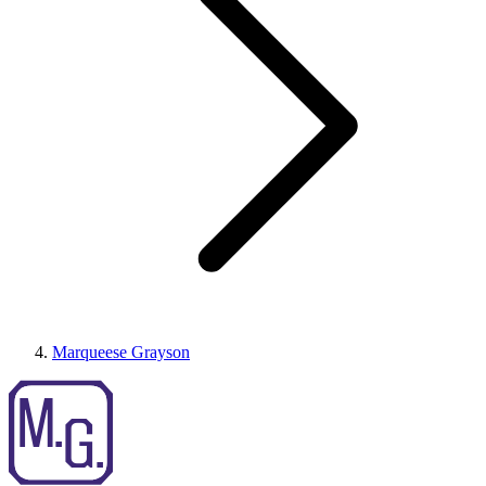
Marqueese Grayson