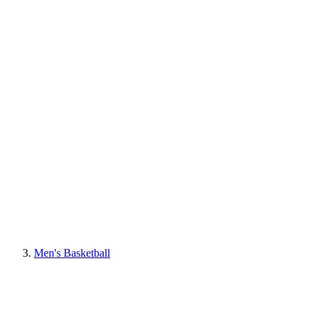
Men's Basketball