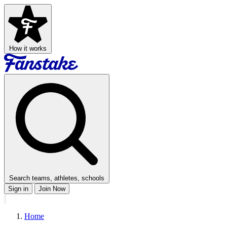
How it works
Search teams, athletes, schools
Sign in
Join Now
Home