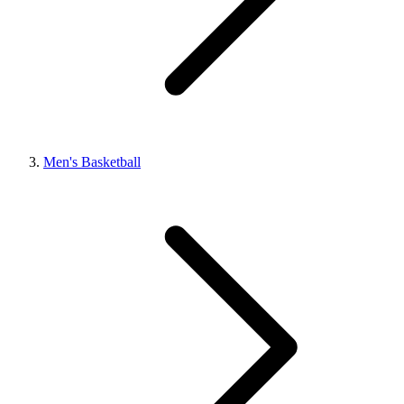
Men's Basketball