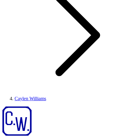
Caylen Williams