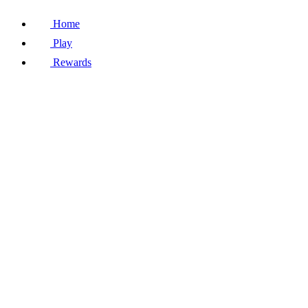
Home
Play
Rewards