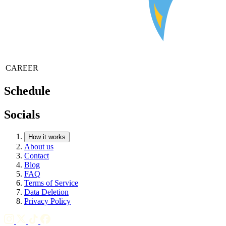
CAREER
Schedule
Socials
How it works
About us
Contact
Blog
FAQ
Terms of Service
Data Deletion
Privacy Policy