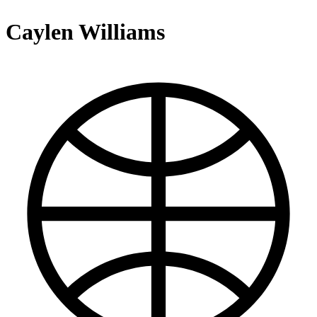
Caylen Williams