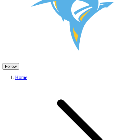
Follow
Home