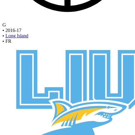
G
•
2016-17
•
Long Island
•
FR