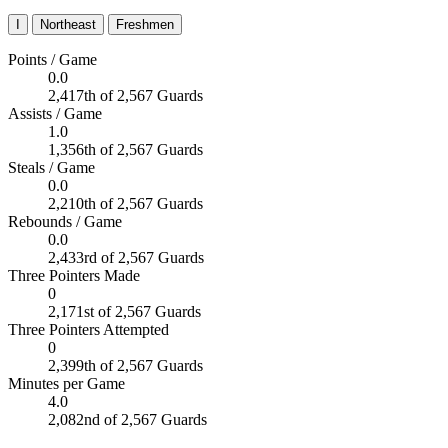
I
Northeast
Freshmen
Points / Game
0.0
2,417th of 2,567 Guards
Assists / Game
1.0
1,356th of 2,567 Guards
Steals / Game
0.0
2,210th of 2,567 Guards
Rebounds / Game
0.0
2,433rd of 2,567 Guards
Three Pointers Made
0
2,171st of 2,567 Guards
Three Pointers Attempted
0
2,399th of 2,567 Guards
Minutes per Game
4.0
2,082nd of 2,567 Guards