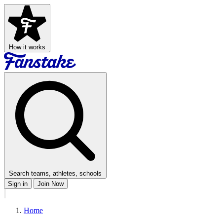
How it works
Search teams, athletes, schools
Sign in
Join Now
Home