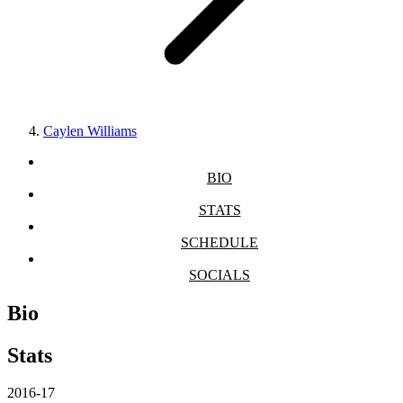
Caylen Williams
BIO
STATS
SCHEDULE
SOCIALS
Bio
Stats
2016-17