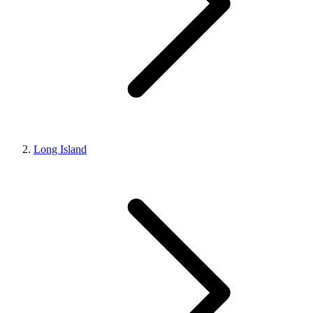
Long Island