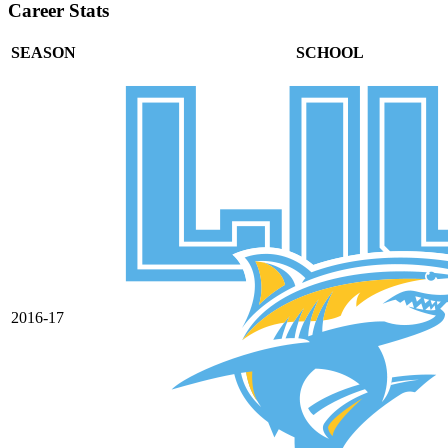
Career Stats
SEASON
SCHOOL
2016-17