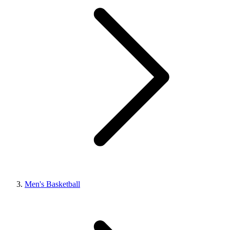
Men's Basketball