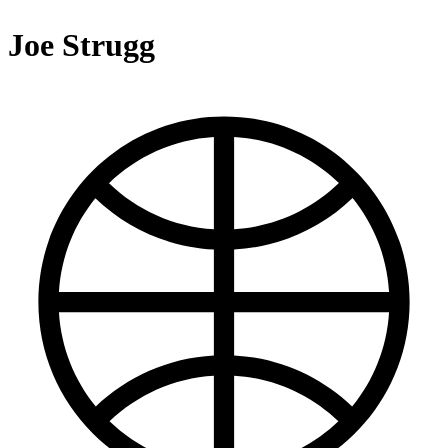
Joe Strugg