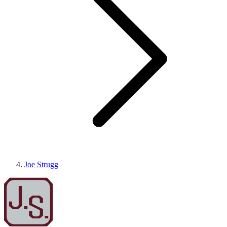
Joe Strugg