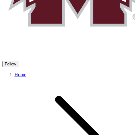
Follow
Home