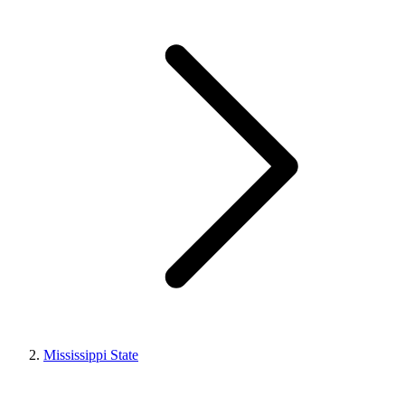
Mississippi State