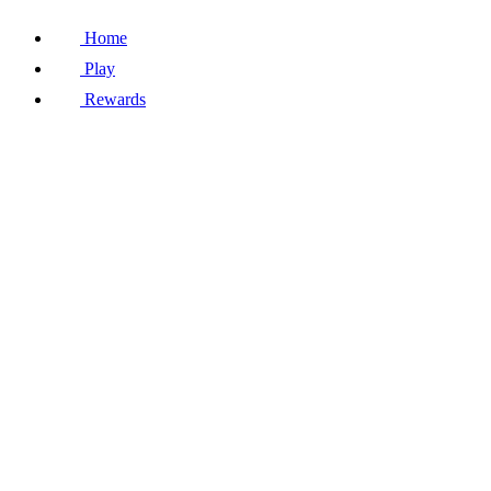
Home
Play
Rewards