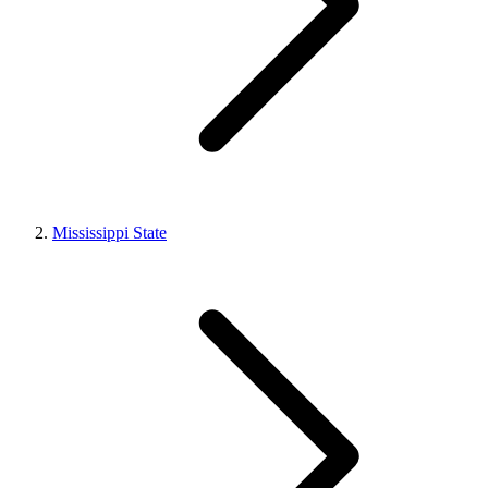
Mississippi State