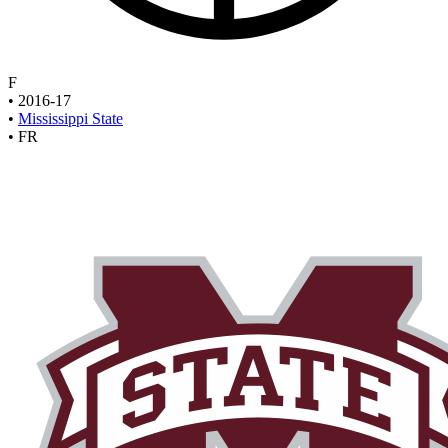
F
•
2016-17
•
Mississippi State
•
FR