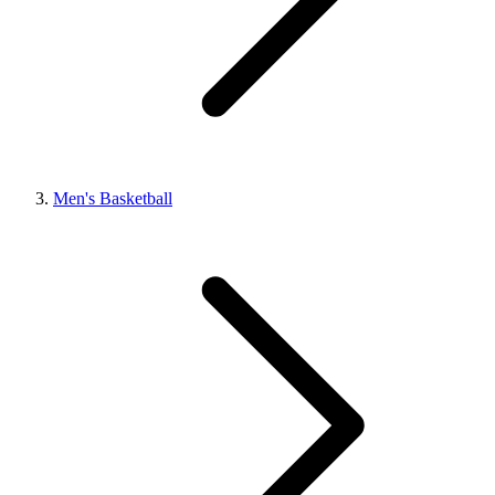
Men's Basketball