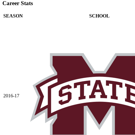
Career Stats
SEASON
SCHOOL
2016-17