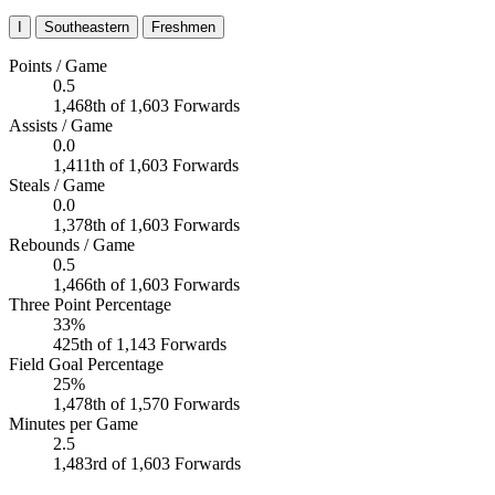
I
Southeastern
Freshmen
Points / Game
0.5
1,468th of 1,603 Forwards
Assists / Game
0.0
1,411th of 1,603 Forwards
Steals / Game
0.0
1,378th of 1,603 Forwards
Rebounds / Game
0.5
1,466th of 1,603 Forwards
Three Point Percentage
33%
425th of 1,143 Forwards
Field Goal Percentage
25%
1,478th of 1,570 Forwards
Minutes per Game
2.5
1,483rd of 1,603 Forwards