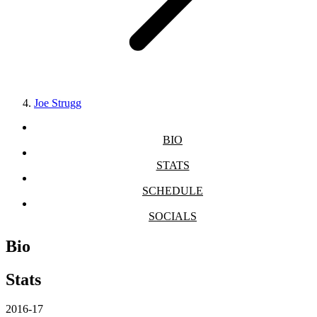
Joe Strugg
BIO
STATS
SCHEDULE
SOCIALS
Bio
Stats
2016-17