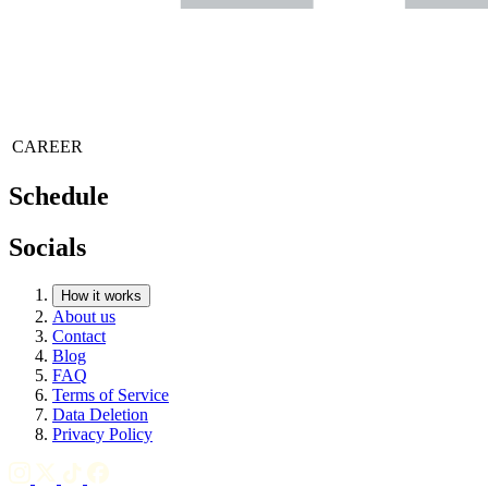
CAREER
Schedule
Socials
How it works
About us
Contact
Blog
FAQ
Terms of Service
Data Deletion
Privacy Policy