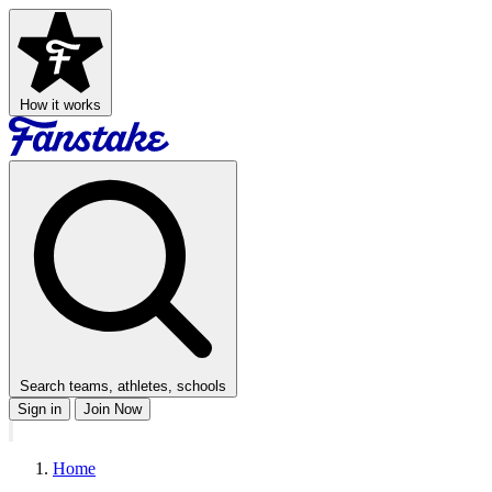
How it works
Search teams, athletes, schools
Sign in
Join Now
Home