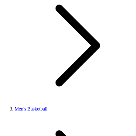
Men's Basketball