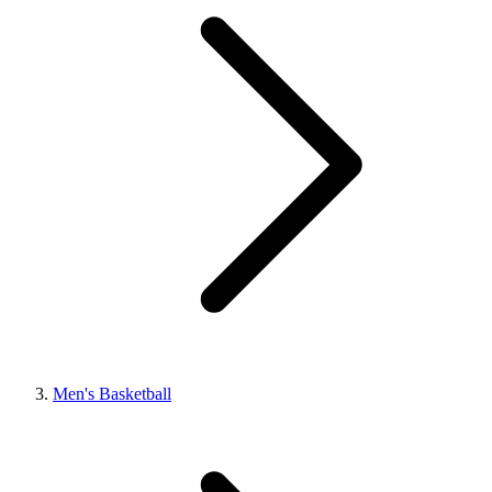
Men's Basketball