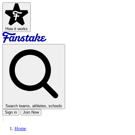
How it works
Search teams, athletes, schools
Sign in
Join Now
Home