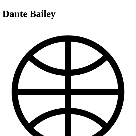
Dante Bailey