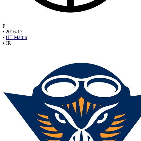
F
•
2016-17
•
UT Martin
•
JR