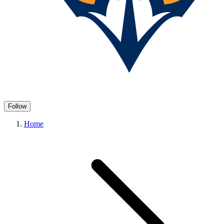
Follow
Home