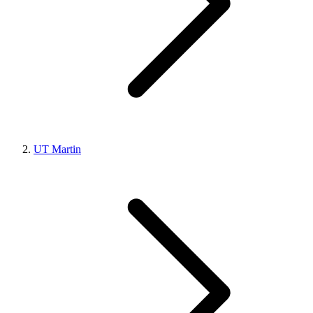
UT Martin