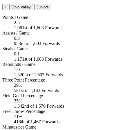
I
Ohio Valley
Juniors
Points / Game
2.5
1,061st of 1,603 Forwards
Assists / Game
0.3
953rd of 1,603 Forwards
Steals / Game
0.1
1,171st of 1,603 Forwards
Rebounds / Game
1.0
1,320th of 1,603 Forwards
Three Point Percentage
29%
581st of 1,143 Forwards
Field Goal Percentage
35%
1,342nd of 1,570 Forwards
Free Throw Percentage
71%
418th of 1,467 Forwards
Minutes per Game