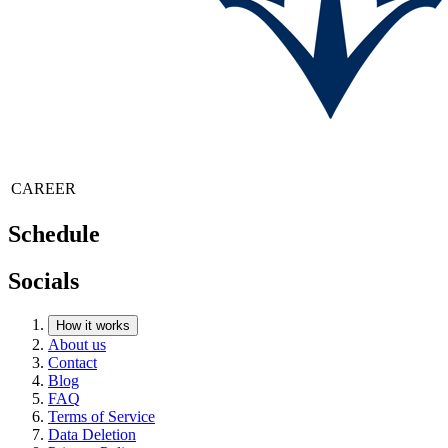
CAREER
Schedule
Socials
How it works
About us
Contact
Blog
FAQ
Terms of Service
Data Deletion