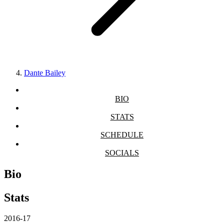
Dante Bailey
BIO
STATS
SCHEDULE
SOCIALS
Bio
Stats
2016-17