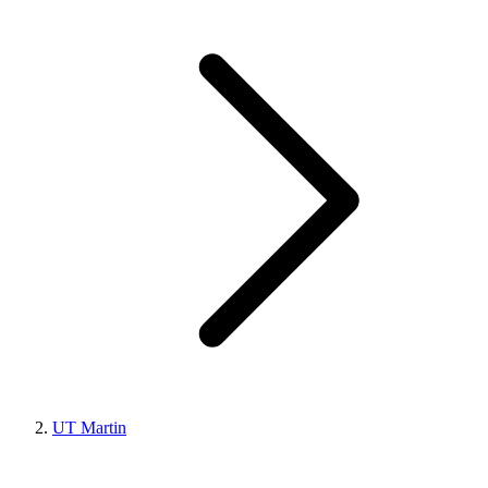
UT Martin