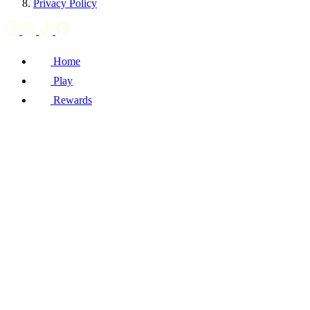
Privacy Policy
Home
Play
Rewards