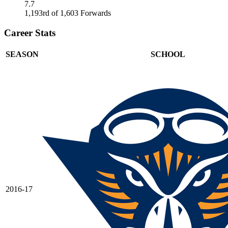
7.7
1,193rd of 1,603 Forwards
Career Stats
SEASON
SCHOOL
2016-17