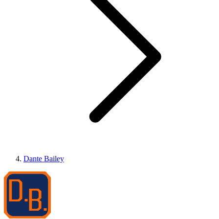
Dante Bailey