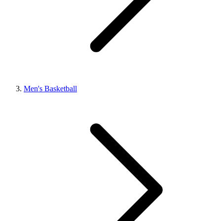
Men's Basketball