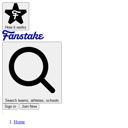
How it works
Search teams, athletes, schools
Sign in
Join Now
Home