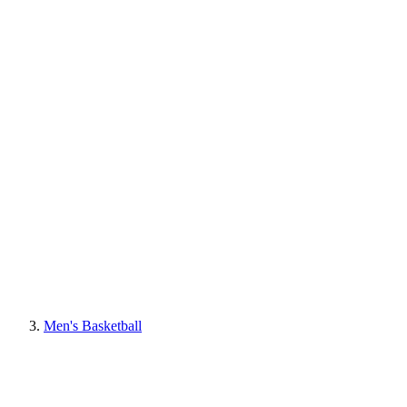
Men's Basketball