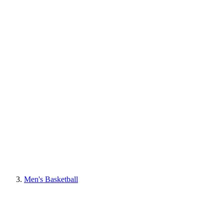
Men's Basketball