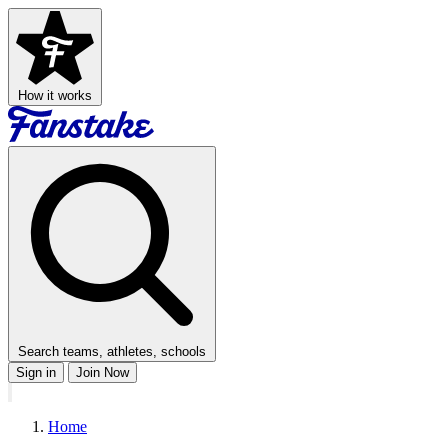
How it works
Search teams, athletes, schools
Sign in
Join Now
Home