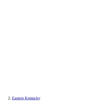
Eastern Kentucky