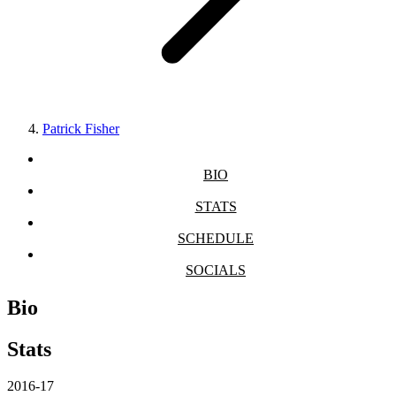
Patrick Fisher
BIO
STATS
SCHEDULE
SOCIALS
Bio
Stats
2016-17