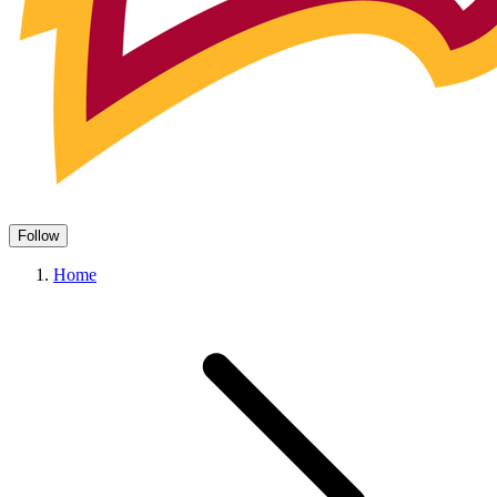
Follow
Home