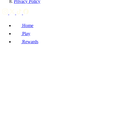
Privacy Policy
Home
Play
Rewards