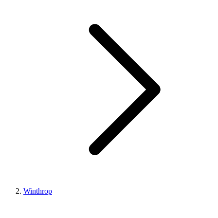
Winthrop