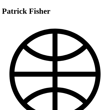
Patrick Fisher