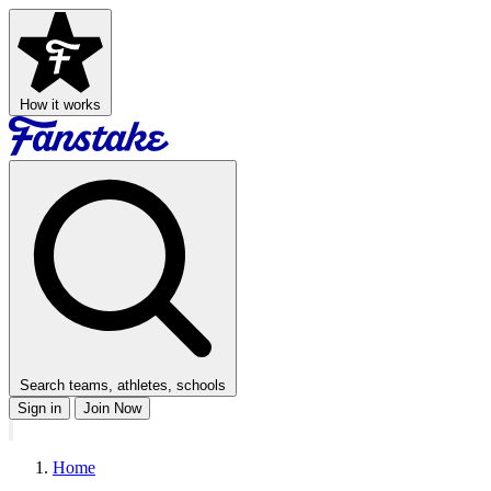
How it works
Search teams, athletes, schools
Sign in
Join Now
Home