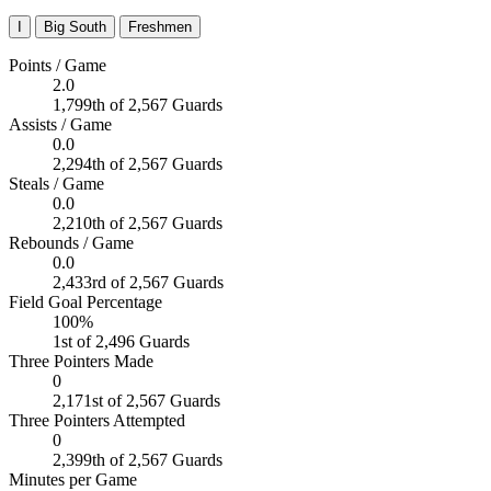
I
Big South
Freshmen
Points / Game
2.0
1,799th of 2,567 Guards
Assists / Game
0.0
2,294th of 2,567 Guards
Steals / Game
0.0
2,210th of 2,567 Guards
Rebounds / Game
0.0
2,433rd of 2,567 Guards
Field Goal Percentage
100%
1st of 2,496 Guards
Three Pointers Made
0
2,171st of 2,567 Guards
Three Pointers Attempted
0
2,399th of 2,567 Guards
Minutes per Game