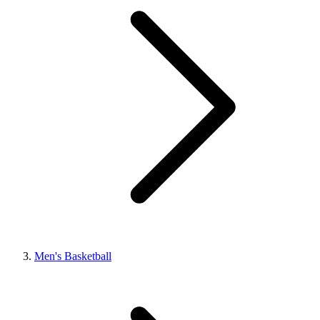
Men's Basketball