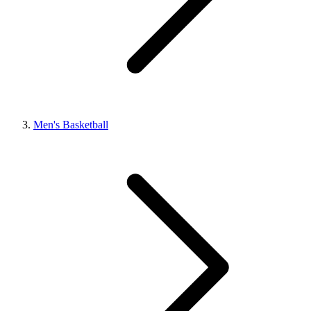
Men's Basketball