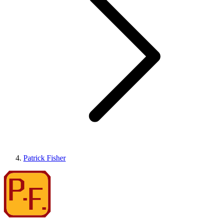
Patrick Fisher