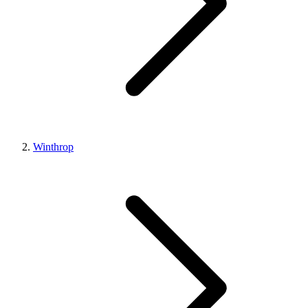
Winthrop