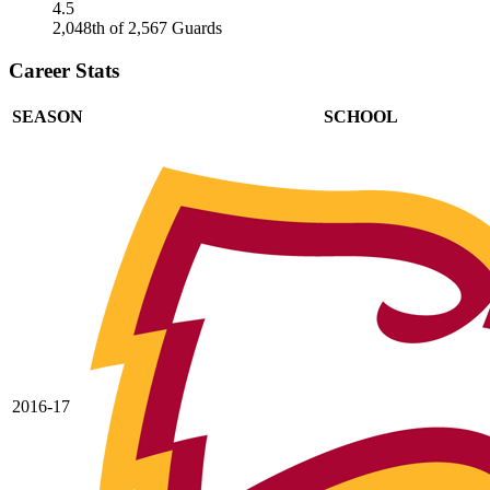
4.5
2,048th of 2,567 Guards
Career Stats
SEASON
SCHOOL
2016-17