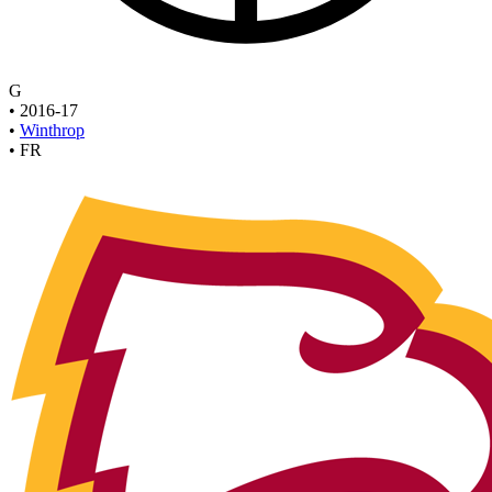
G
•
2016-17
•
Winthrop
•
FR