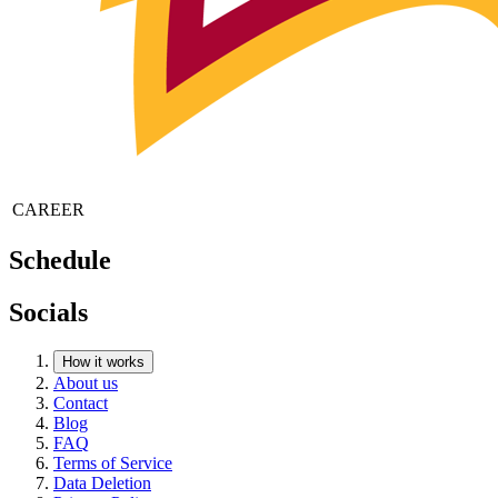
CAREER
Schedule
Socials
How it works
About us
Contact
Blog
FAQ
Terms of Service
Data Deletion