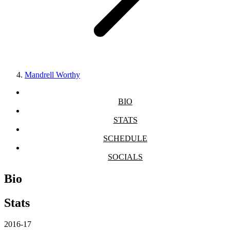
Mandrell Worthy
BIO
STATS
SCHEDULE
SOCIALS
Bio
Stats
2016-17