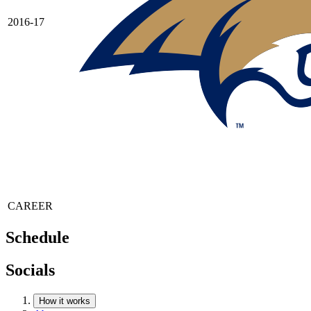
2016-17
CAREER
Schedule
Socials
How it works