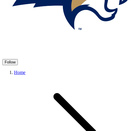
Follow
Home