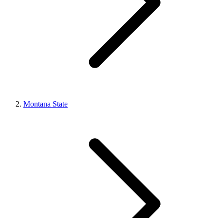
Montana State