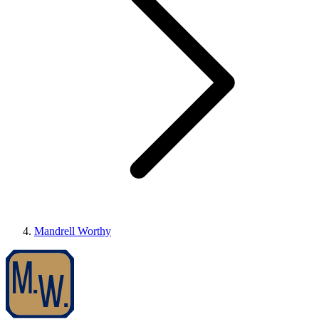
Mandrell Worthy