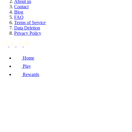
About us
Contact
Blog
FAQ
Terms of Service
Data Deletion
Privacy Policy
Home
Play
Rewards