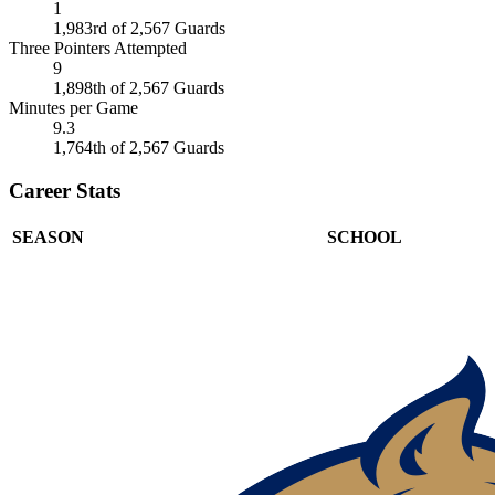
1
1,983rd of 2,567 Guards
Three Pointers Attempted
9
1,898th of 2,567 Guards
Minutes per Game
9.3
1,764th of 2,567 Guards
Career Stats
SEASON
SCHOOL