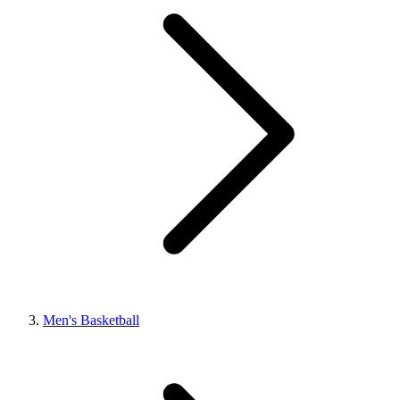
Men's Basketball