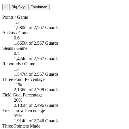
I
Big Sky
Freshmen
Points / Game
1.3
1,980th of 2,567 Guards
Assists / Game
0.6
1,665th of 2,567 Guards
Steals / Game
0.4
1,424th of 2,567 Guards
Rebounds / Game
1.4
1,547th of 2,567 Guards
Three Point Percentage
11%
2,136th of 2,398 Guards
Field Goal Percentage
26%
2,185th of 2,496 Guards
Free Throw Percentage
55%
1,914th of 2,246 Guards
Three Pointers Made