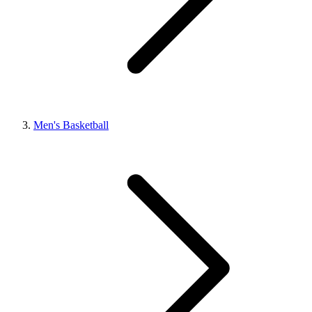
Men's Basketball