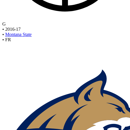
G
•
2016-17
•
Montana State
•
FR