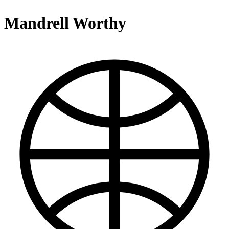
Mandrell Worthy