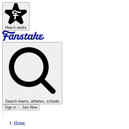
How it works
Search teams, athletes, schools
Sign in
Join Now
Home