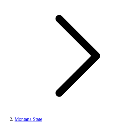
Montana State