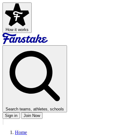
How it works
Search teams, athletes, schools
Sign in
Join Now
Home