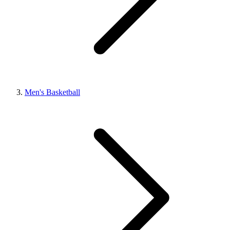
Men's Basketball