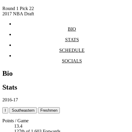
Round 1
Pick 22
2017 NBA Draft
BIO
STATS
SCHEDULE
SOCIALS
Bio
Stats
2016-17
I
Southeastern
Freshmen
Points / Game
13.4
127th of 1,603 Forwards