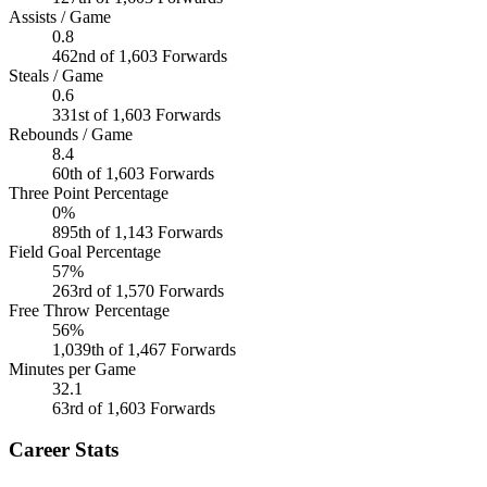
Assists / Game
0.8
462nd of 1,603 Forwards
Steals / Game
0.6
331st of 1,603 Forwards
Rebounds / Game
8.4
60th of 1,603 Forwards
Three Point Percentage
0%
895th of 1,143 Forwards
Field Goal Percentage
57%
263rd of 1,570 Forwards
Free Throw Percentage
56%
1,039th of 1,467 Forwards
Minutes per Game
32.1
63rd of 1,603 Forwards
Career Stats