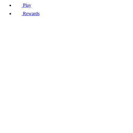
Play
Rewards