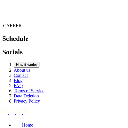
CAREER
Schedule
Socials
How it works
About us
Contact
Blog
FAQ
Terms of Service
Data Deletion
Privacy Policy
Home