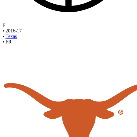
F
•
2016-17
•
Texas
•
FR