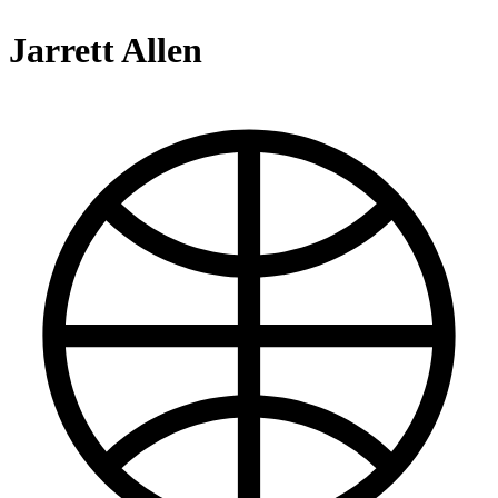
Jarrett Allen