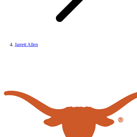
Jarrett Allen