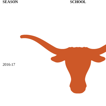
SEASON
SCHOOL
2016-17