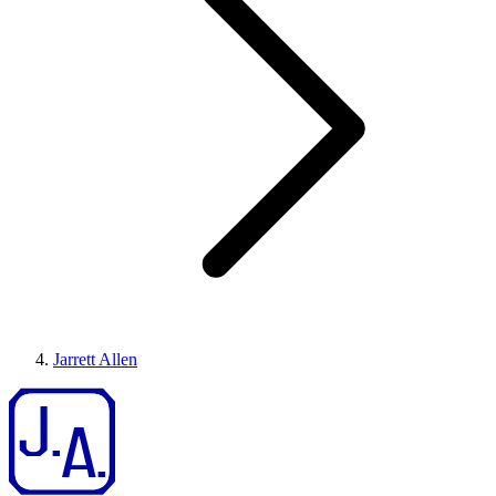
Jarrett Allen