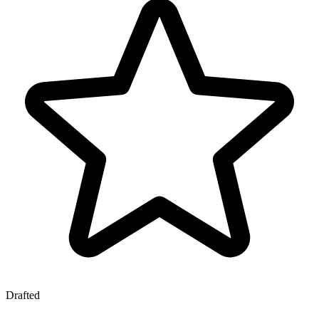
Drafted