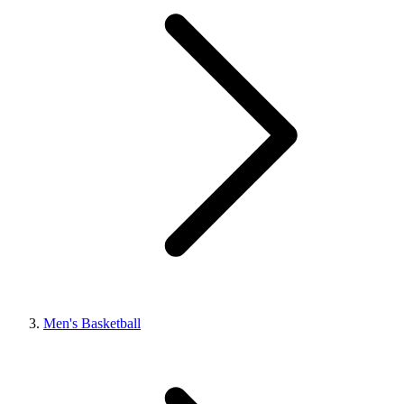
Men's Basketball