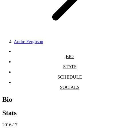
Andre Ferguson
BIO
STATS
SCHEDULE
SOCIALS
Bio
Stats
2016-17