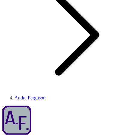
Andre Ferguson