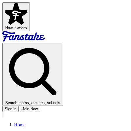
How it works
Search teams, athletes, schools
Sign in
Join Now
Home