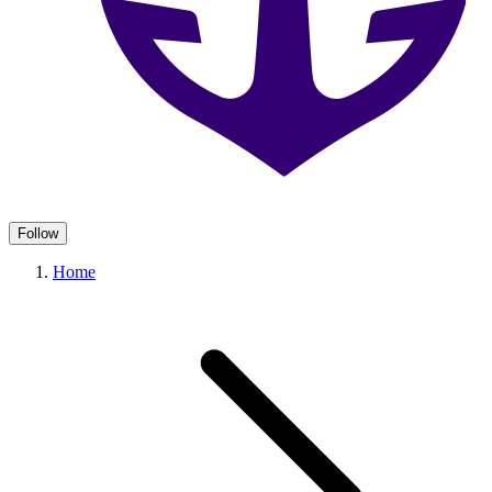
Follow
Home