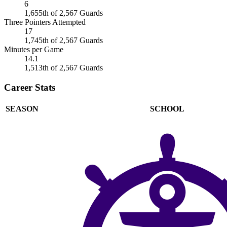
6
1,655th of 2,567 Guards
Three Pointers Attempted
17
1,745th of 2,567 Guards
Minutes per Game
14.1
1,513th of 2,567 Guards
Career Stats
SEASON
SCHOOL