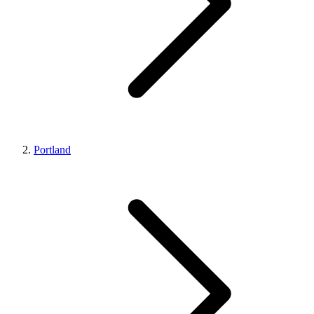
Portland