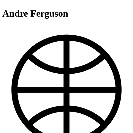
Andre Ferguson