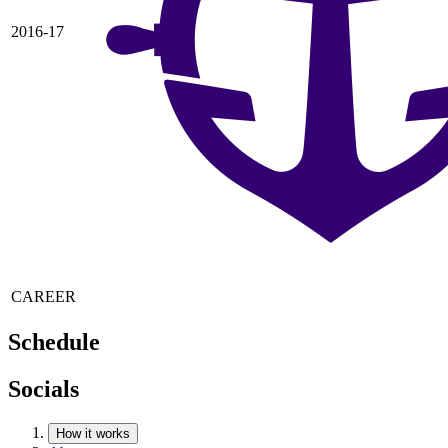
2016-17
CAREER
Schedule
Socials
How it works