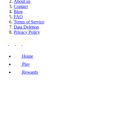
About us
Contact
Blog
FAQ
Terms of Service
Data Deletion
Privacy Policy
Home
Play
Rewards