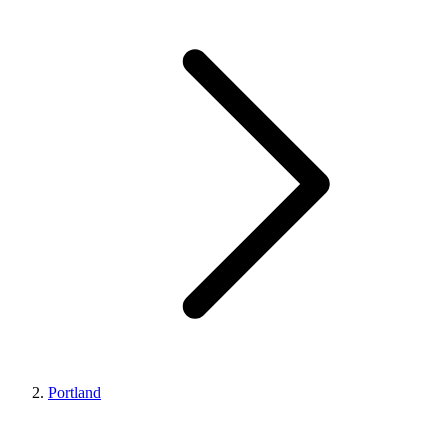
Portland