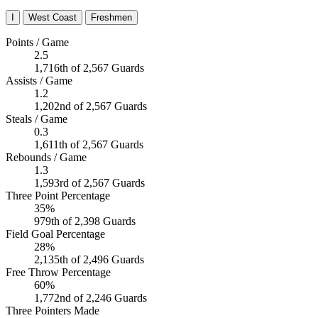
I
West Coast
Freshmen
Points / Game
2.5
1,716th of 2,567 Guards
Assists / Game
1.2
1,202nd of 2,567 Guards
Steals / Game
0.3
1,611th of 2,567 Guards
Rebounds / Game
1.3
1,593rd of 2,567 Guards
Three Point Percentage
35%
979th of 2,398 Guards
Field Goal Percentage
28%
2,135th of 2,496 Guards
Free Throw Percentage
60%
1,772nd of 2,246 Guards
Three Pointers Made