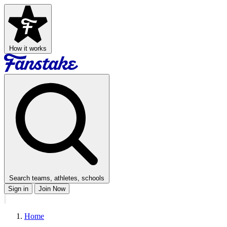
How it works
Search teams, athletes, schools
Sign in
Join Now
Home