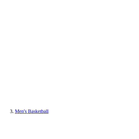
Men's Basketball