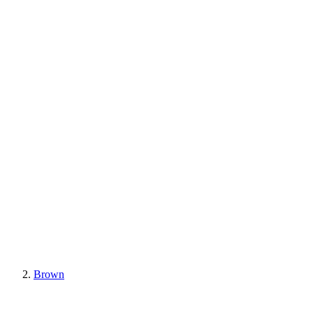
Brown