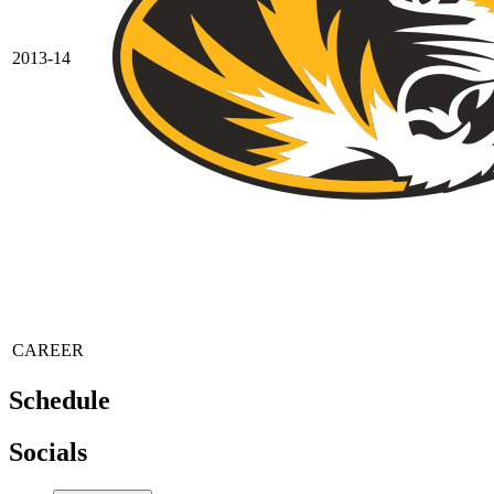
2013-14
CAREER
Schedule
Socials