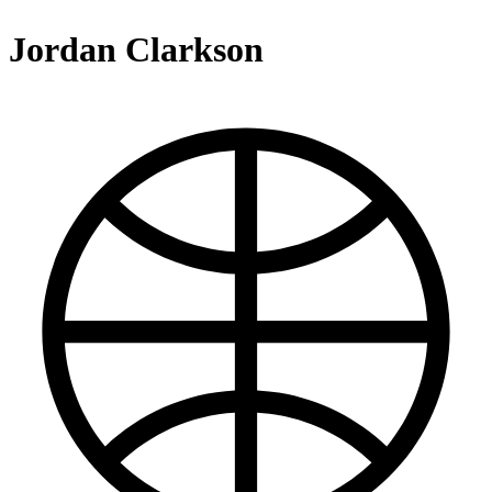
Jordan Clarkson