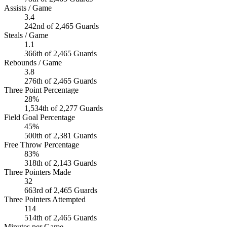
Assists / Game
3.4
242nd of 2,465 Guards
Steals / Game
1.1
366th of 2,465 Guards
Rebounds / Game
3.8
276th of 2,465 Guards
Three Point Percentage
28%
1,534th of 2,277 Guards
Field Goal Percentage
45%
500th of 2,381 Guards
Free Throw Percentage
83%
318th of 2,143 Guards
Three Pointers Made
32
663rd of 2,465 Guards
Three Pointers Attempted
114
514th of 2,465 Guards
Minutes per Game