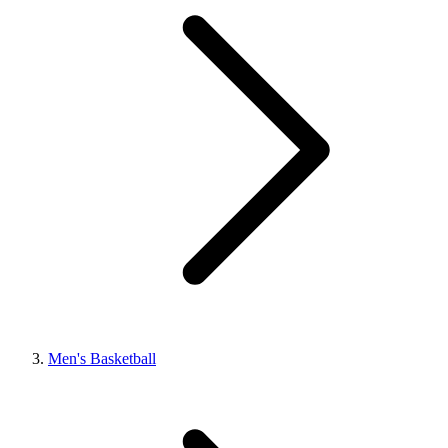
Men's Basketball