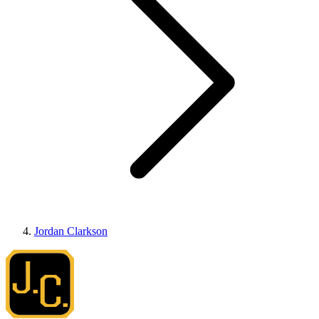
Jordan Clarkson