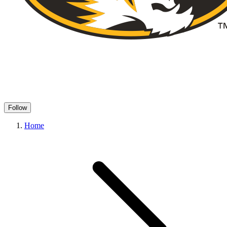
Follow
Home