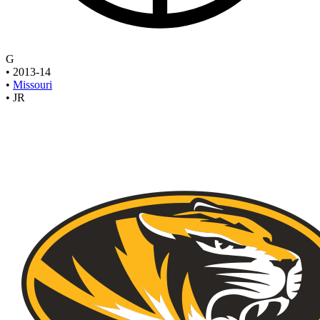
G
•
2013-14
•
Missouri
•
JR