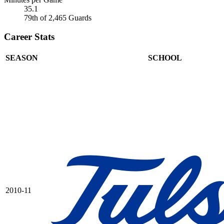
35.1
79th of 2,465 Guards
Career Stats
SEASON
SCHOOL
2010-11