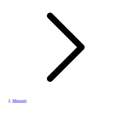
Missouri