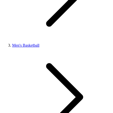
Men's Basketball