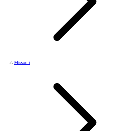
Missouri