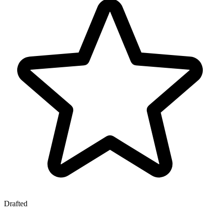
Drafted