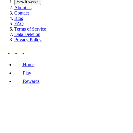
How it works
About us
Contact
Blog
FAQ
Terms of Service
Data Deletion
Privacy Policy
Home
Play
Rewards