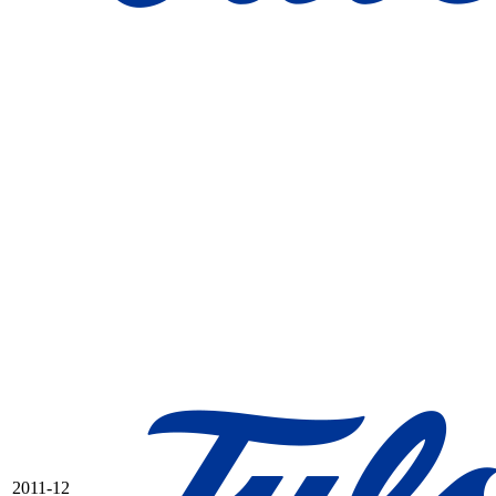
2011-12