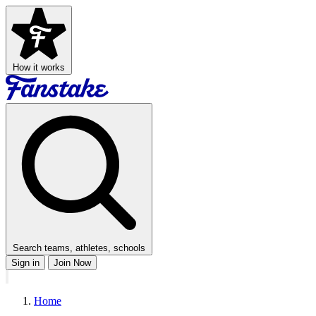
How it works
Search teams, athletes, schools
Sign in
Join Now
Home