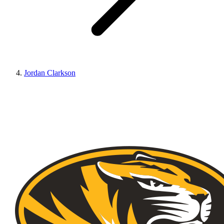
Jordan Clarkson