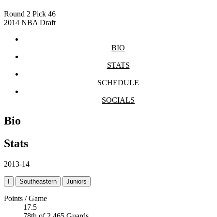
Round 2
Pick 46
2014 NBA Draft
BIO
STATS
SCHEDULE
SOCIALS
Bio
Stats
2013-14
I
Southeastern
Juniors
Points / Game
17.5
78th of 2,465 Guards