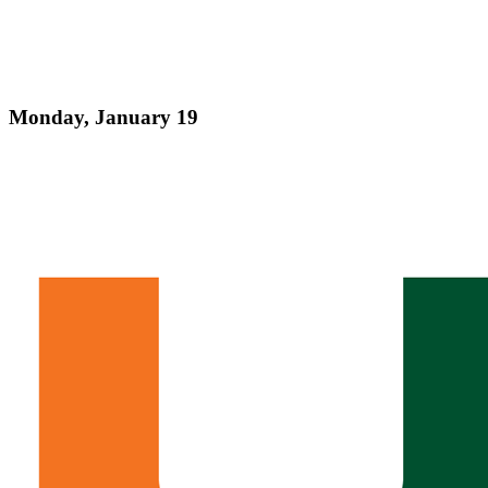
Monday, January 19