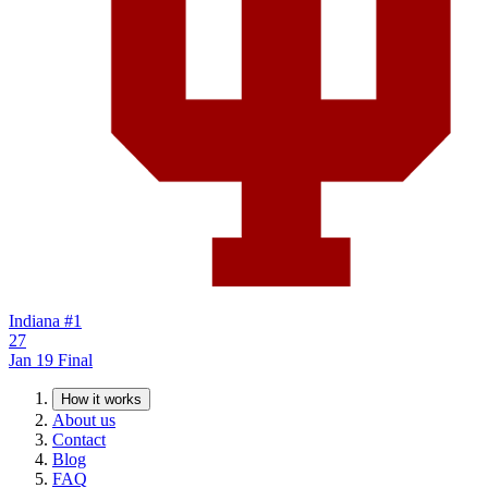
Indiana
#1
27
Jan 19
Final
How it works
About us
Contact
Blog
FAQ