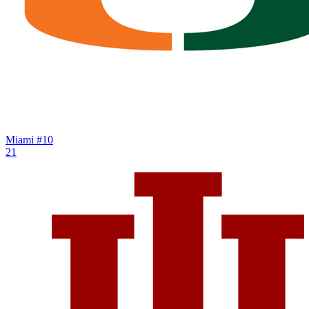
Miami
#10
21