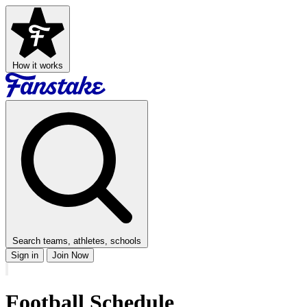
How it works
Search teams, athletes, schools
Sign in
Join Now
Football
Schedule