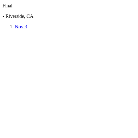
Final
• Riverside, CA
Nov 3