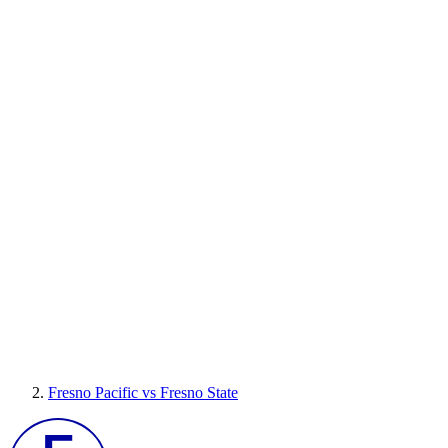
Fresno Pacific vs Fresno State