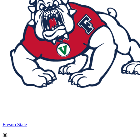
Fresno State
88