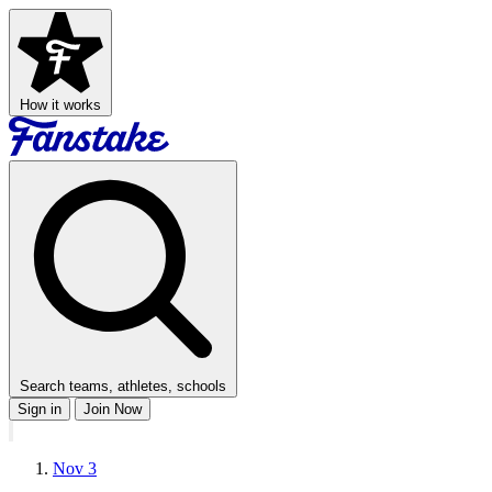
How it works
Search teams, athletes, schools
Sign in
Join Now
Nov 3