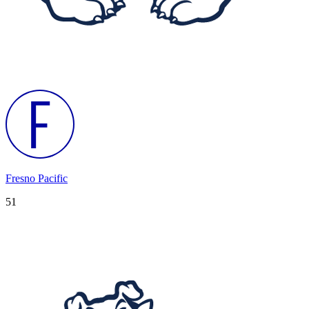
Fresno Pacific
51