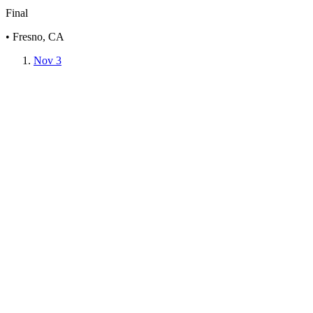
Final
• Fresno, CA
Nov 3