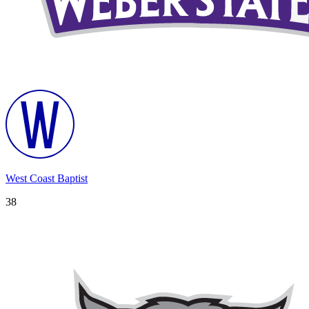
West Coast Baptist
38