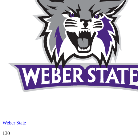
Weber State
130