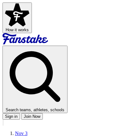
How it works
Search teams, athletes, schools
Sign in
Join Now
Nov 3