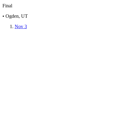
Final
• Ogden, UT
Nov 3