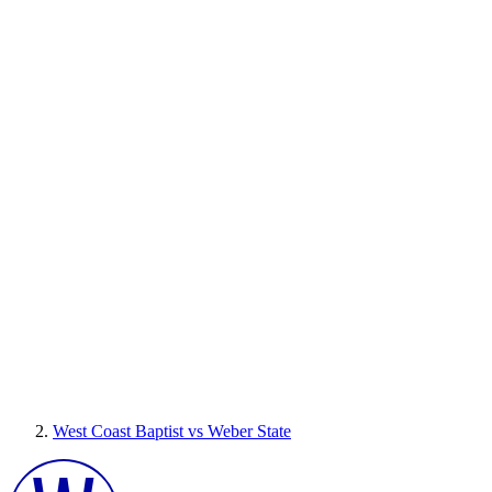
West Coast Baptist vs Weber State