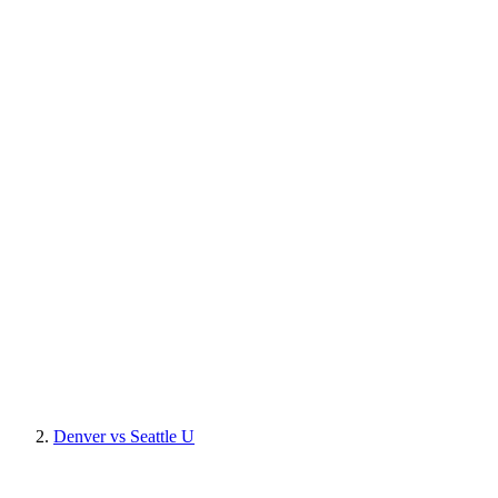
Denver vs Seattle U