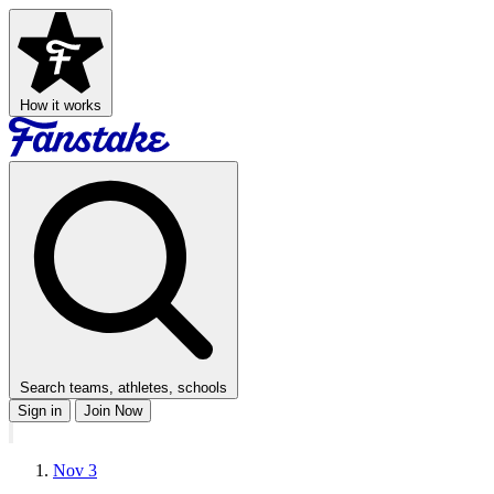
How it works
Search teams, athletes, schools
Sign in
Join Now
Nov 3