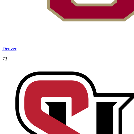
Denver
73