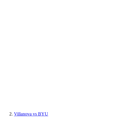
Villanova vs BYU