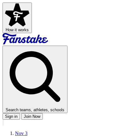
How it works
Search teams, athletes, schools
Sign in
Join Now
Nov 3