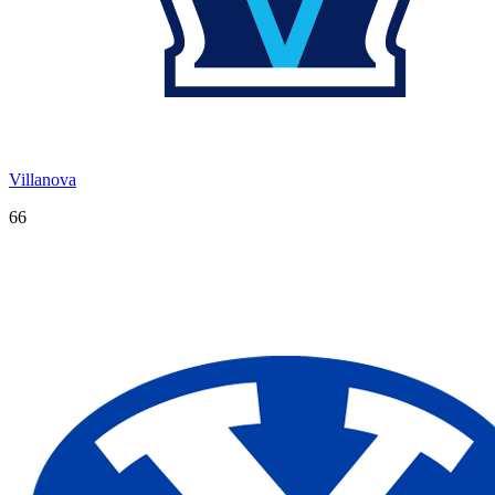
Villanova
66