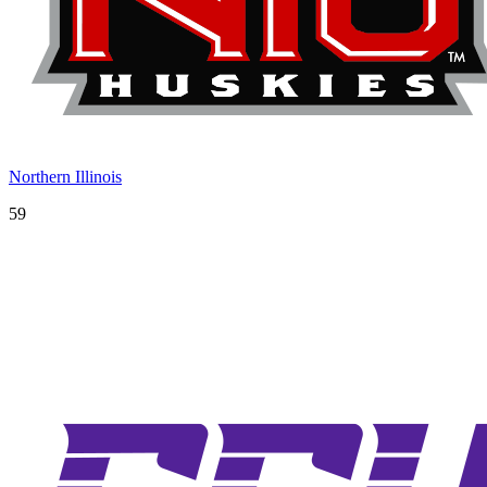
Northern Illinois
59