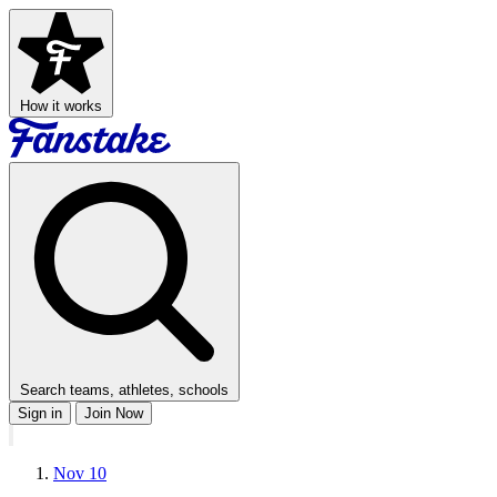
How it works
Search teams, athletes, schools
Sign in
Join Now
Nov 10