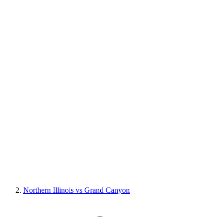
Northern Illinois vs Grand Canyon