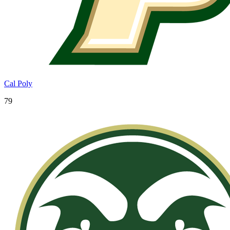
Cal Poly
79