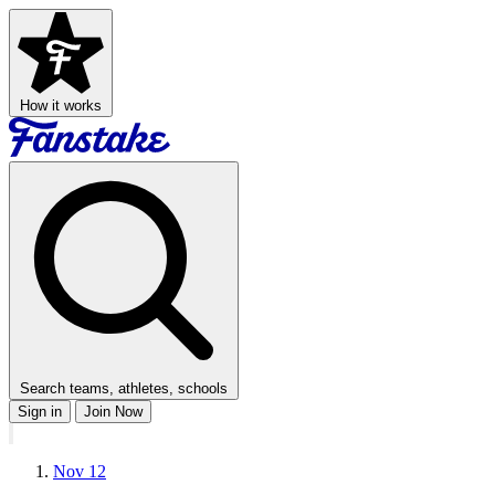
How it works
Search teams, athletes, schools
Sign in
Join Now
Nov 12