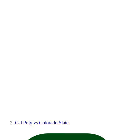
Cal Poly vs Colorado State