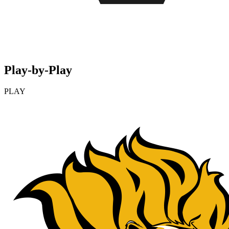
Play-by-Play
PLAY