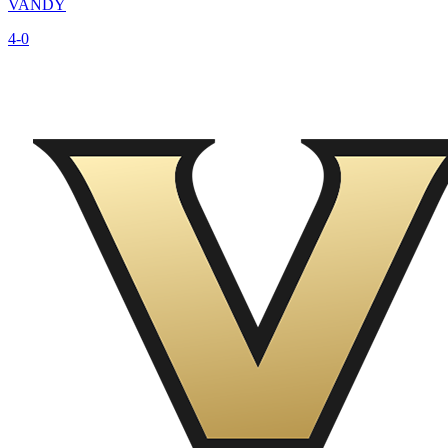
VANDY
4-0