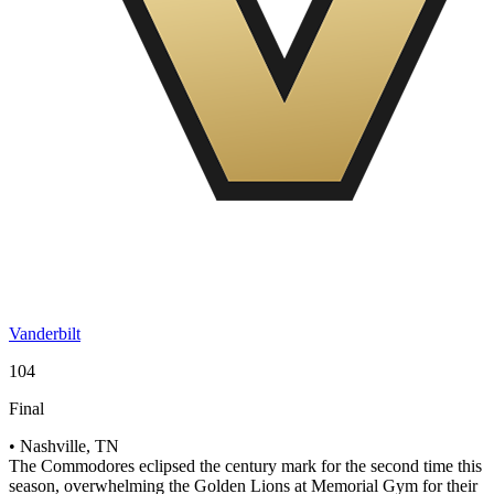
Vanderbilt
104
Final
• Nashville, TN
The Commodores eclipsed the century mark for the second time this
season, overwhelming the Golden Lions at Memorial Gym for their