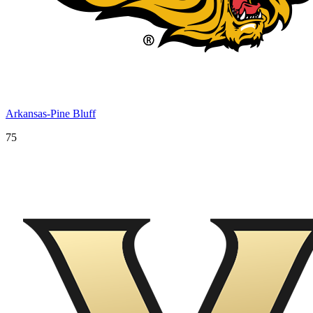
Arkansas-Pine Bluff
75