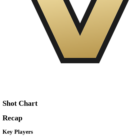
Shot Chart
Recap
Key Players