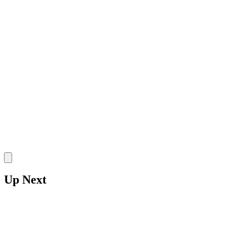
SR
•
UAPB Golden Lions
•
F
7 Rebounds
5 Points
1 Blocks
Stake
Up Next