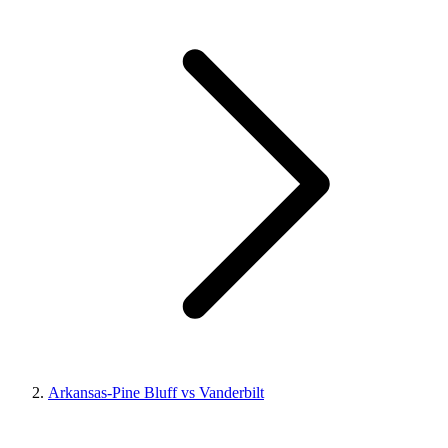
Arkansas-Pine Bluff vs Vanderbilt