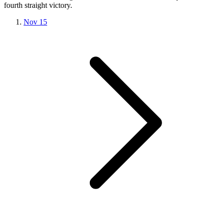
fourth straight victory.
Nov 15