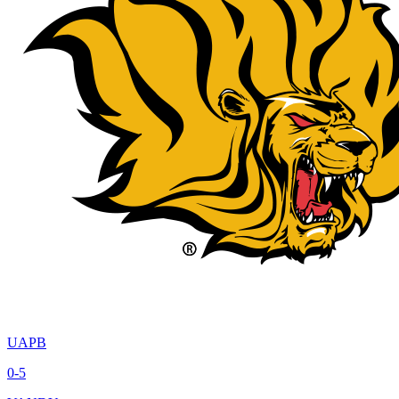
UAPB
0-5