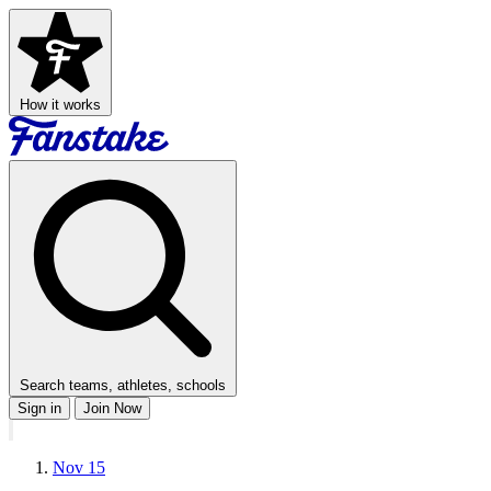
How it works
Search teams, athletes, schools
Sign in
Join Now
Nov 15