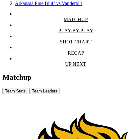
Arkansas-Pine Bluff vs Vanderbilt
MATCHUP
PLAY-BY-PLAY
SHOT CHART
RECAP
UP NEXT
Matchup
Team Stats
Team Leaders