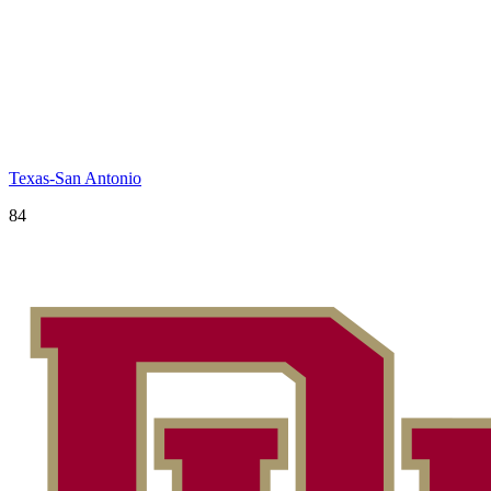
Texas-San Antonio
84