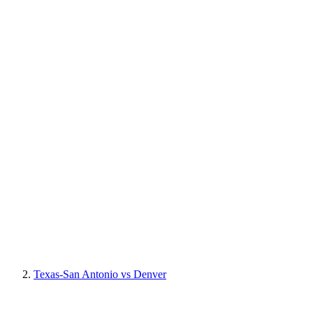
Texas-San Antonio vs Denver