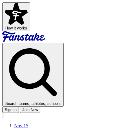
How it works
Search teams, athletes, schools
Sign in
Join Now
Nov 15