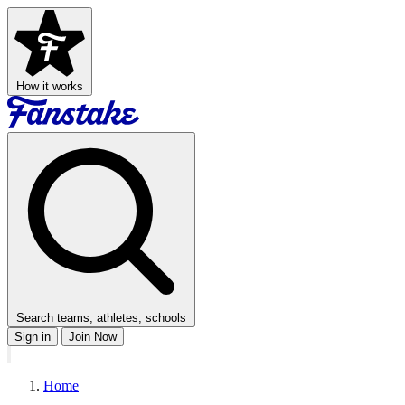
How it works
Search teams, athletes, schools
Sign in
Join Now
Home