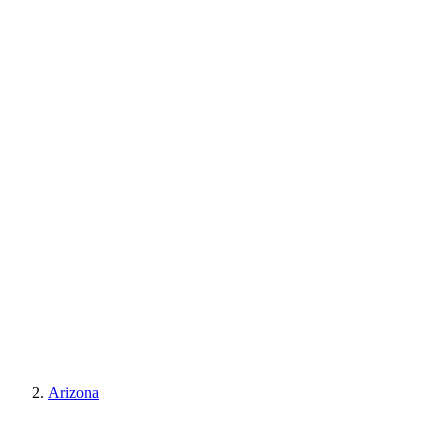
Arizona