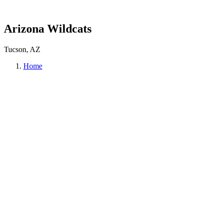
Arizona Wildcats
Tucson, AZ
Home