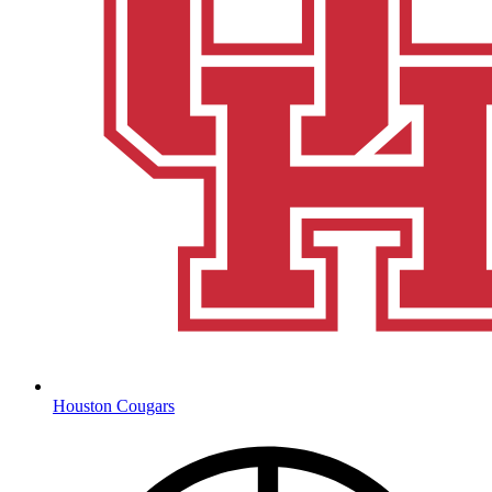
Houston Cougars