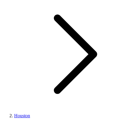
Houston