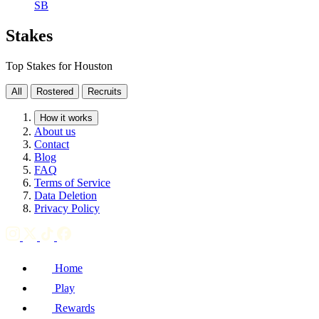
SB
Stakes
Top Stakes for Houston
All
Rostered
Recruits
How it works
About us
Contact
Blog
FAQ
Terms of Service
Data Deletion
Privacy Policy
Home
Play
Rewards