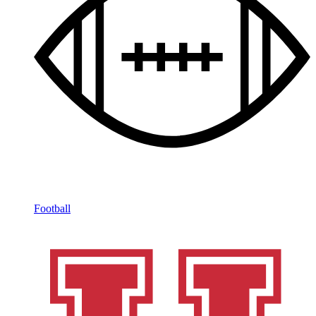
Football