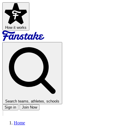
How it works
Search teams, athletes, schools
Sign in
Join Now
Home