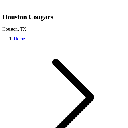
Houston Cougars
Houston, TX
Home