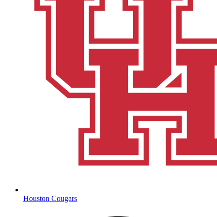
Houston Cougars