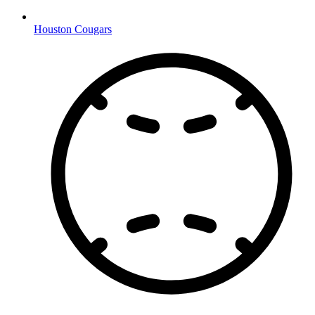
Houston Cougars