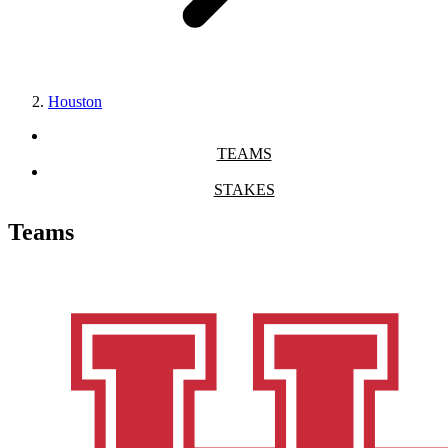
Houston
TEAMS
STAKES
Teams