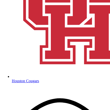
Houston Cougars