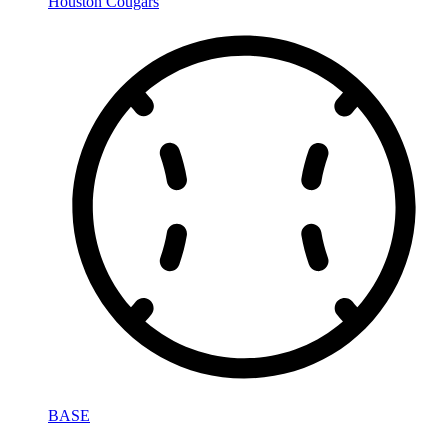
Houston Cougars
BASE