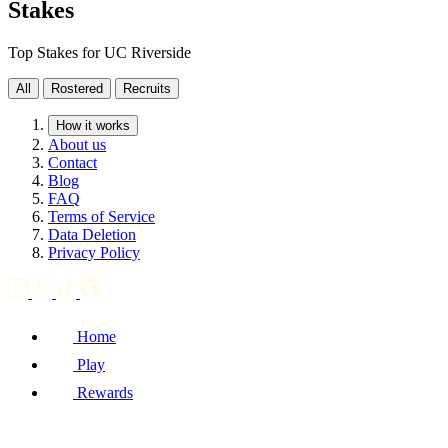
Stakes
Top Stakes for UC Riverside
All
Rostered
Recruits
How it works
About us
Contact
Blog
FAQ
Terms of Service
Data Deletion
Privacy Policy
Home
Play
Rewards