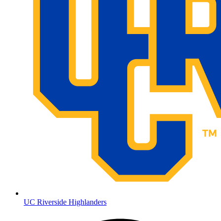
UC Riverside Highlanders