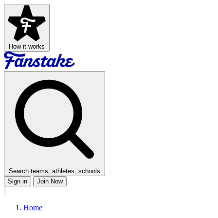
How it works
Search teams, athletes, schools
Sign in
Join Now
Home