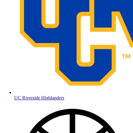
UC Riverside Highlanders