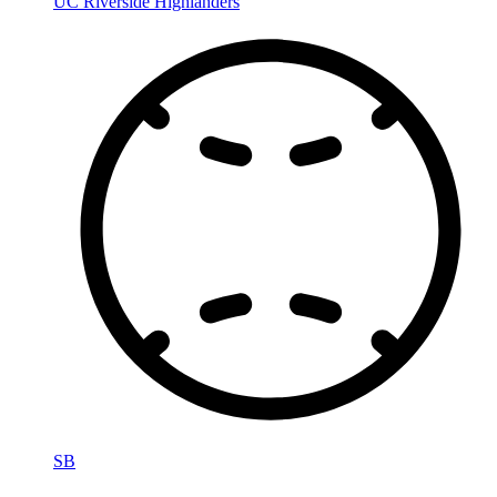
UC Riverside Highlanders
SB