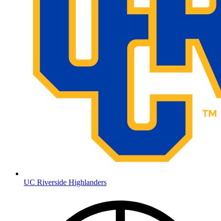
UC Riverside Highlanders