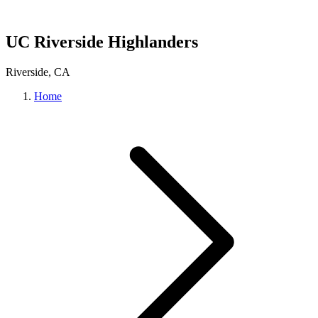
UC Riverside Highlanders
Riverside, CA
Home