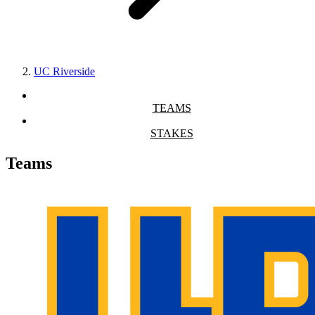
UC Riverside
TEAMS
STAKES
Teams