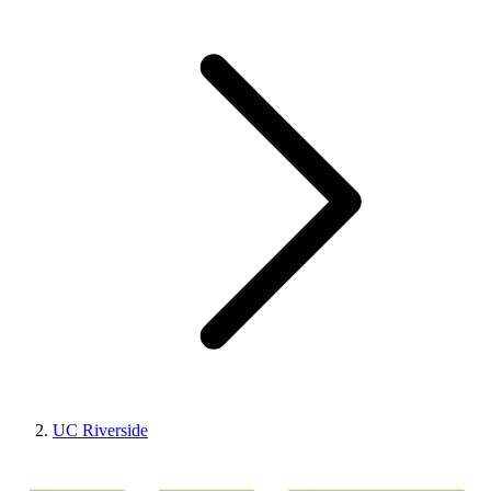
UC Riverside