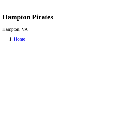
Hampton Pirates
Hampton, VA
Home