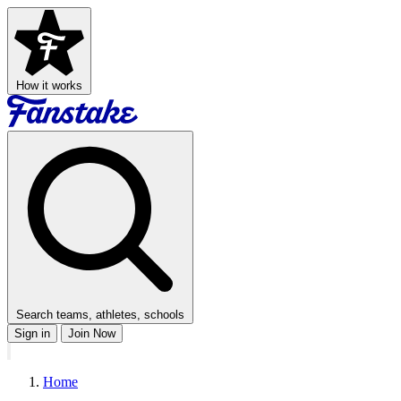
How it works
Search teams, athletes, schools
Sign in
Join Now
Home