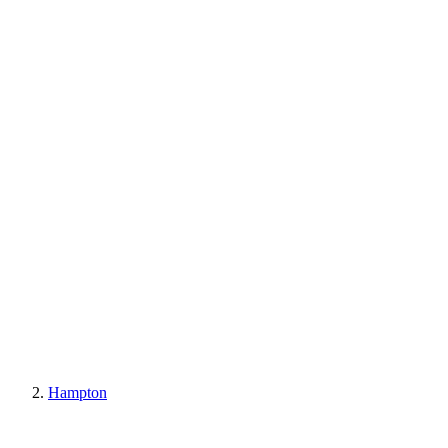
Hampton