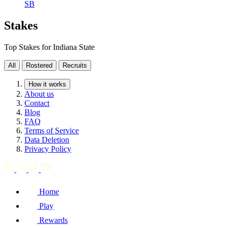
SB
Stakes
Top Stakes for Indiana State
All
Rostered
Recruits
How it works
About us
Contact
Blog
FAQ
Terms of Service
Data Deletion
Privacy Policy
Home
Play
Rewards