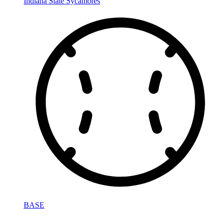
Indiana State Sycamores
BASE