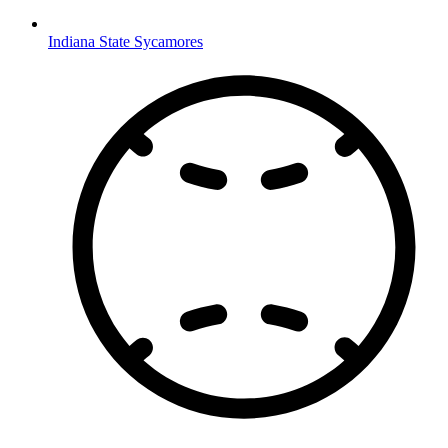
Indiana State Sycamores