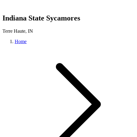
Indiana State Sycamores
Terre Haute, IN
Home