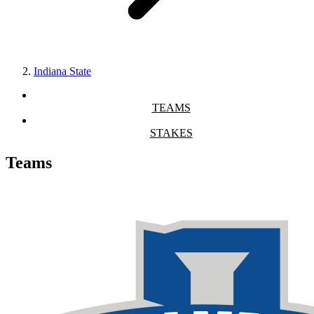
Indiana State
TEAMS
STAKES
Teams