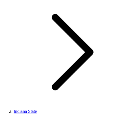
Indiana State