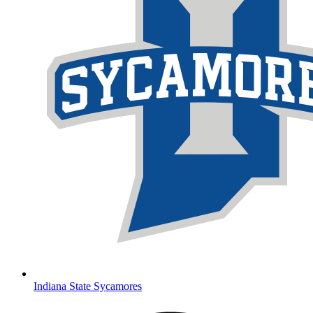
Indiana State Sycamores