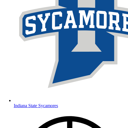
Indiana State Sycamores