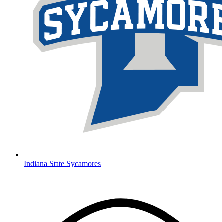
Indiana State Sycamores