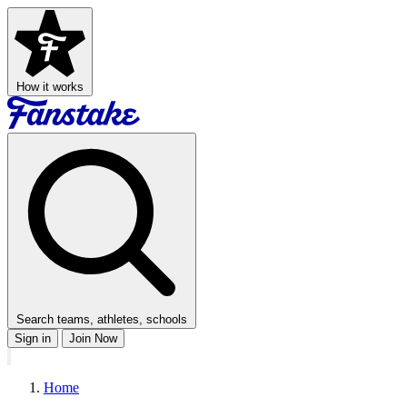
How it works
Search teams, athletes, schools
Sign in
Join Now
Home