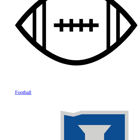
Football