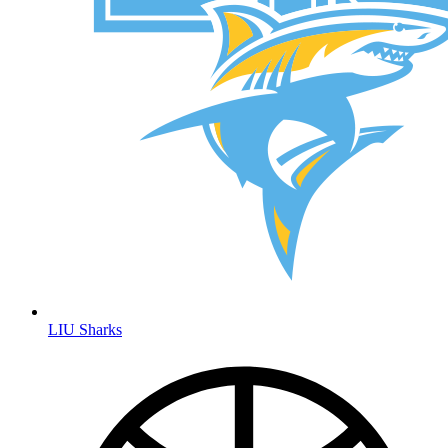
LIU Sharks