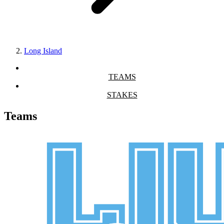
Long Island
TEAMS
STAKES
Teams