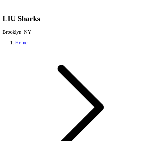
LIU Sharks
Brooklyn, NY
Home