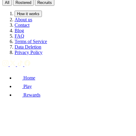
All
Rostered
Recruits
How it works
About us
Contact
Blog
FAQ
Terms of Service
Data Deletion
Privacy Policy
Home
Play
Rewards