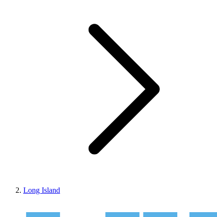
Long Island