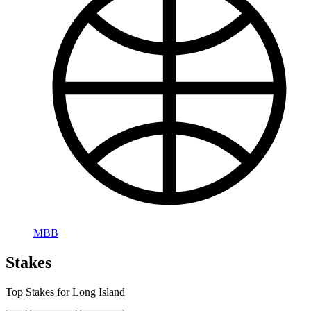
MBB
Stakes
Top Stakes for Long Island