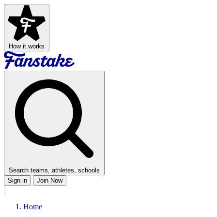
How it works
Search teams, athletes, schools
Sign in
Join Now
Home