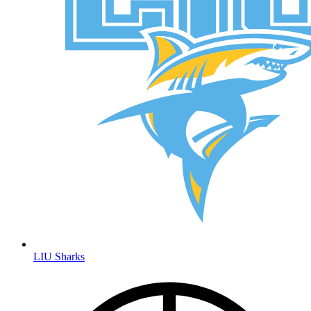
LIU Sharks