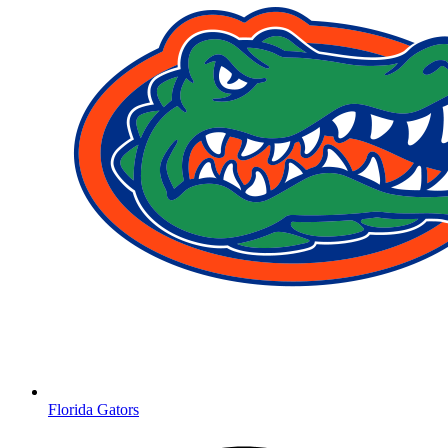
Florida Gators