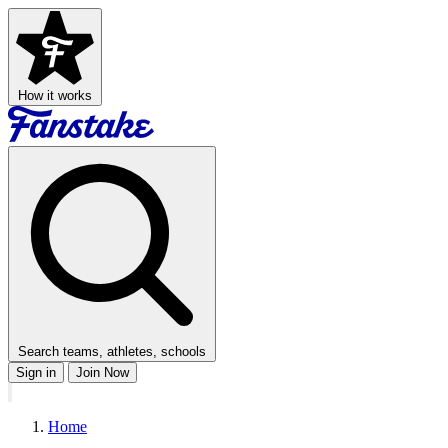
How it works
Search teams, athletes, schools
Sign in
Join Now
Home