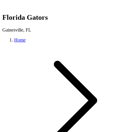
Florida Gators
Gainesville, FL
Home