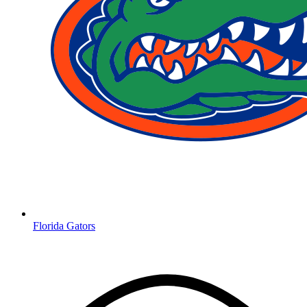
Florida Gators