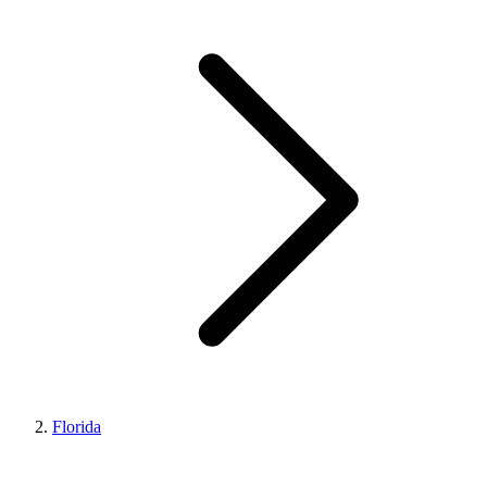
Florida