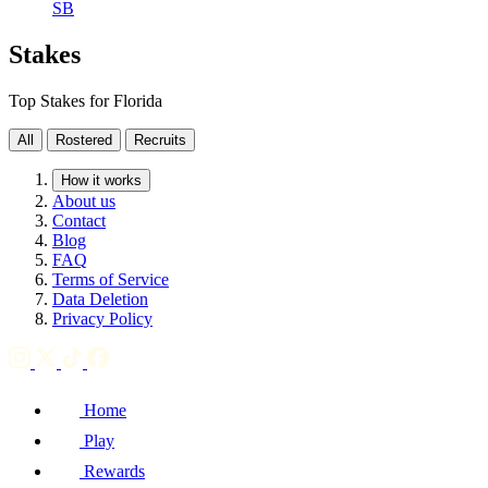
SB
Stakes
Top Stakes for Florida
All
Rostered
Recruits
How it works
About us
Contact
Blog
FAQ
Terms of Service
Data Deletion
Privacy Policy
Home
Play
Rewards