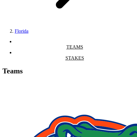
Florida
TEAMS
STAKES
Teams