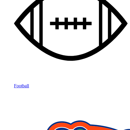
Football