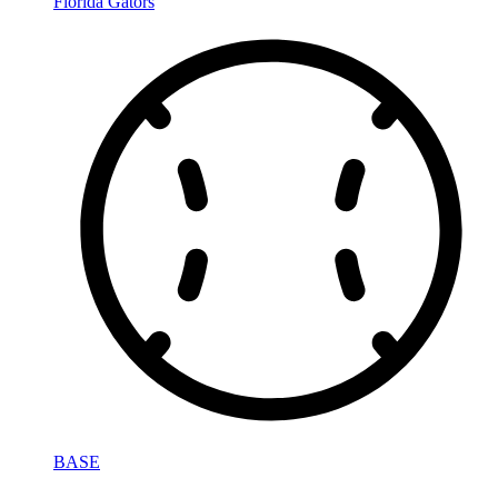
Florida Gators
BASE