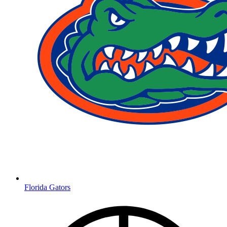
Florida Gators