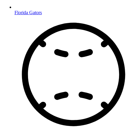
Florida Gators