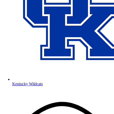
Kentucky Wildcats