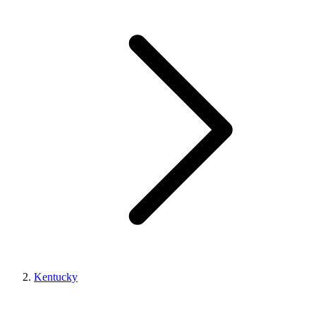
Kentucky