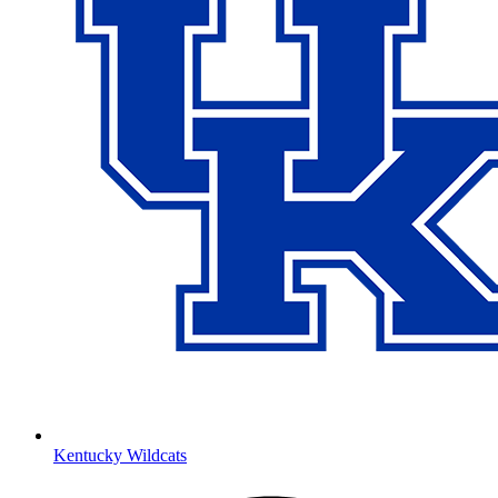
Kentucky Wildcats