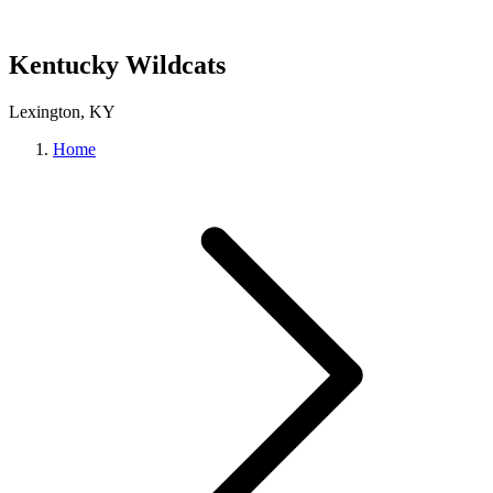
Kentucky Wildcats
Lexington, KY
Home