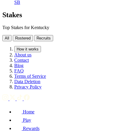
SB
Stakes
Top Stakes for Kentucky
All
Rostered
Recruits
How it works
About us
Contact
Blog
FAQ
Terms of Service
Data Deletion
Privacy Policy
Home
Play
Rewards