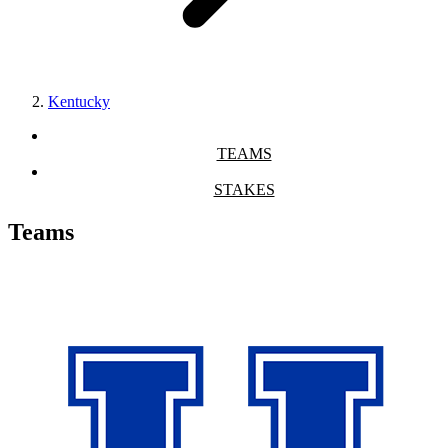
Kentucky
TEAMS
STAKES
Teams