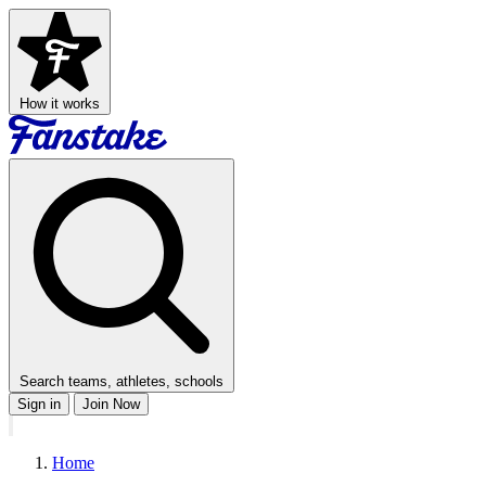
How it works
Search teams, athletes, schools
Sign in
Join Now
Home