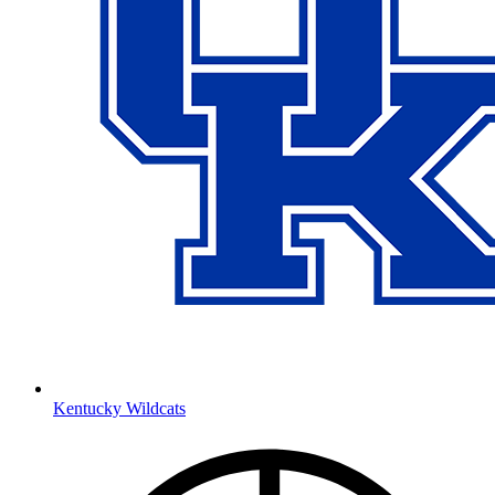
Kentucky Wildcats