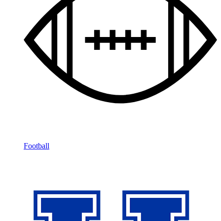
Football