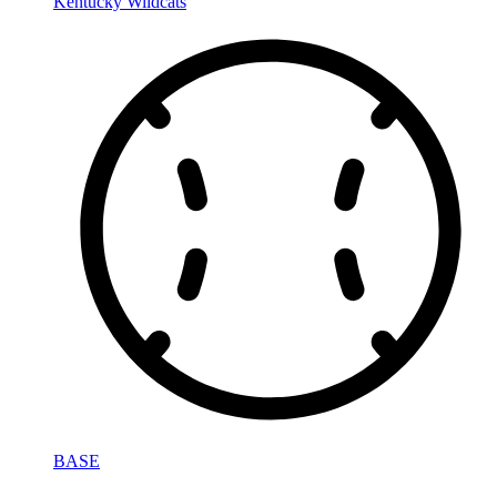
Kentucky Wildcats
BASE