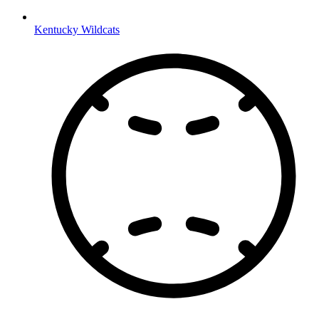
Kentucky Wildcats