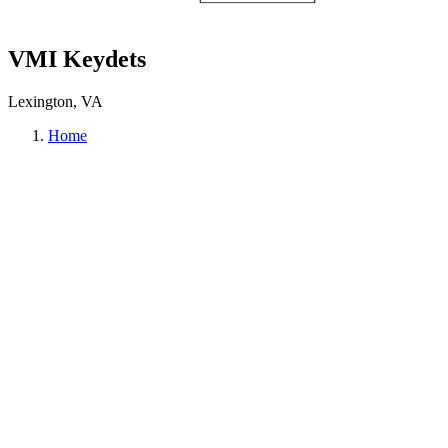
VMI Keydets
Lexington, VA
Home