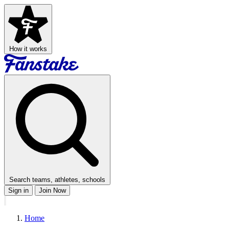
How it works
Search teams, athletes, schools
Sign in
Join Now
Home