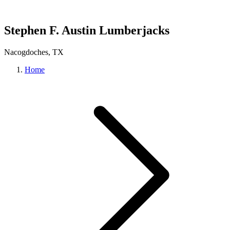
Stephen F. Austin Lumberjacks
Nacogdoches, TX
Home