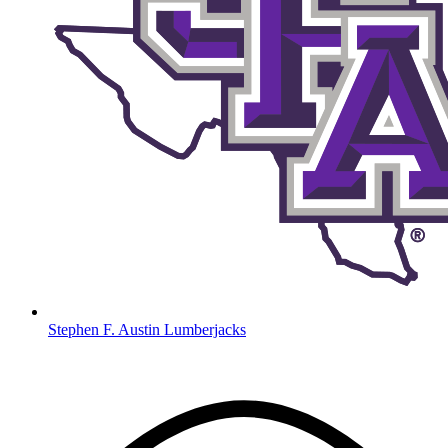
Stephen F. Austin Lumberjacks