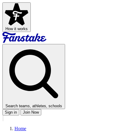
How it works
Search teams, athletes, schools
Sign in
Join Now
Home