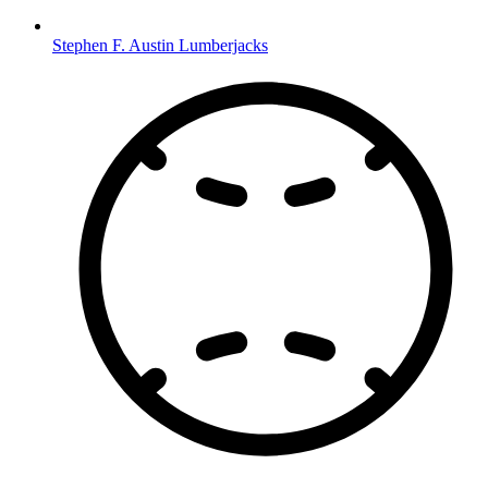
Stephen F. Austin Lumberjacks