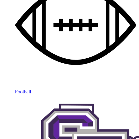
Football