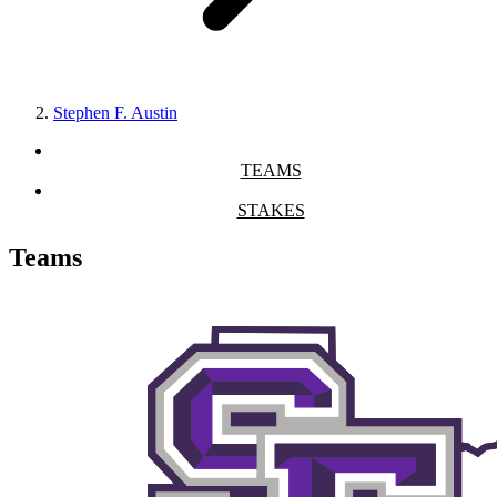
Stephen F. Austin
TEAMS
STAKES
Teams