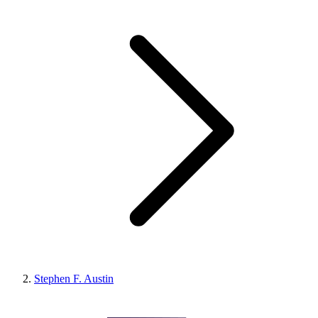
Stephen F. Austin