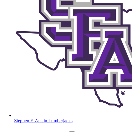
Stephen F. Austin Lumberjacks