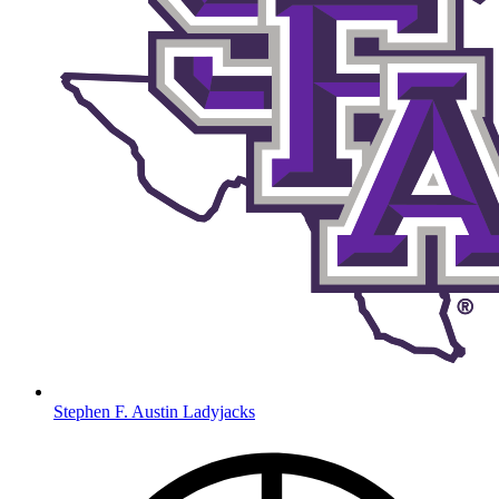
Stephen F. Austin Ladyjacks