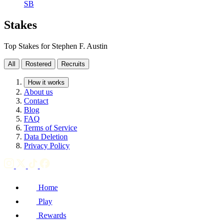
SB
Stakes
Top Stakes for Stephen F. Austin
All
Rostered
Recruits
How it works
About us
Contact
Blog
FAQ
Terms of Service
Data Deletion
Privacy Policy
Home
Play
Rewards