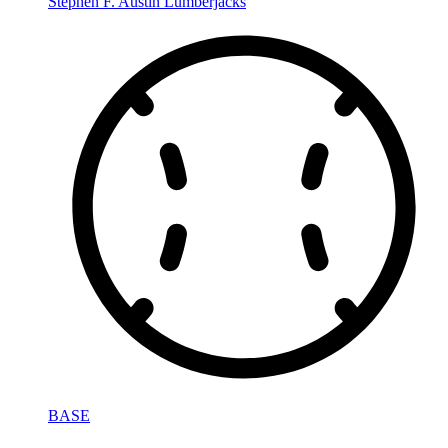
Stephen F. Austin Lumberjacks
BASE