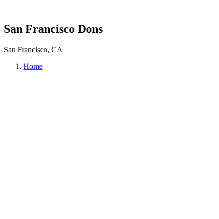
San Francisco Dons
San Francisco, CA
Home