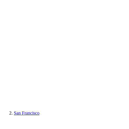
San Francisco