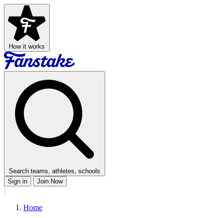
How it works
Search teams, athletes, schools
Sign in
Join Now
Home