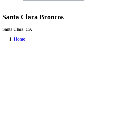
Santa Clara Broncos
Santa Clara, CA
Home