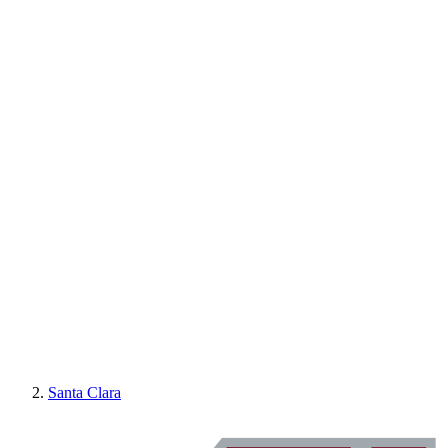
Santa Clara