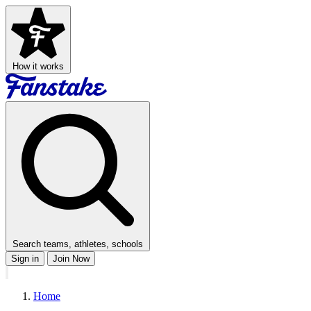
How it works
Search teams, athletes, schools
Sign in
Join Now
Home