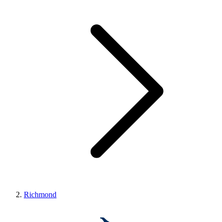
Richmond