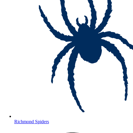
Richmond Spiders