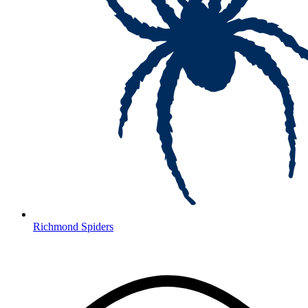
Richmond Spiders