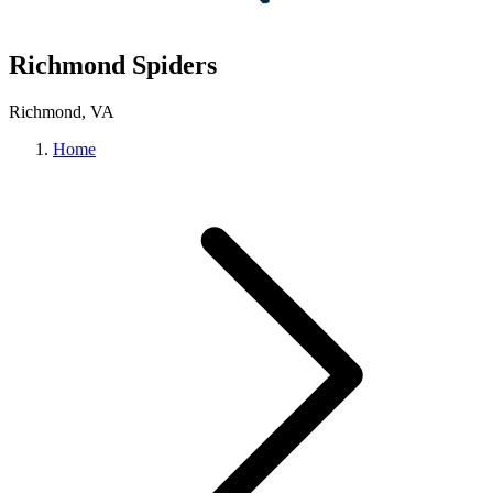
Richmond Spiders
Richmond, VA
Home