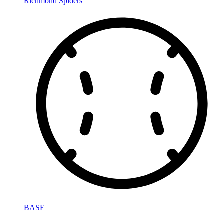
Richmond Spiders
BASE