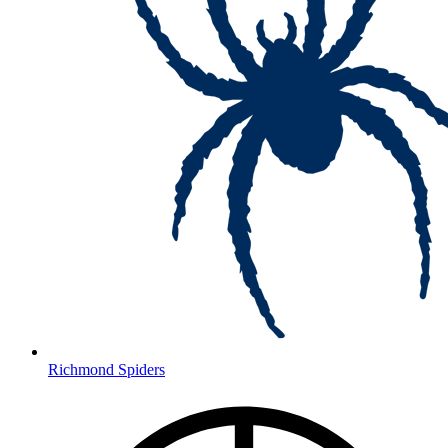
Richmond Spiders