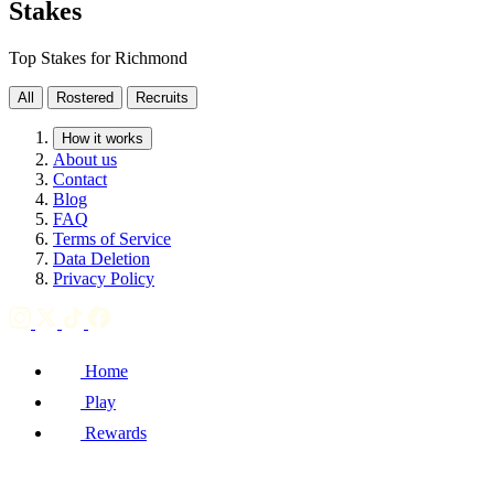
Stakes
Top Stakes for Richmond
All
Rostered
Recruits
How it works
About us
Contact
Blog
FAQ
Terms of Service
Data Deletion
Privacy Policy
Home
Play
Rewards