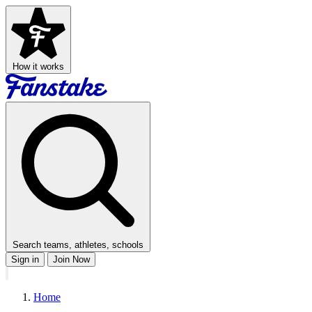
How it works
Search teams, athletes, schools
Sign in
Join Now
Home