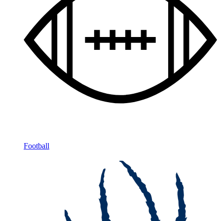
Football