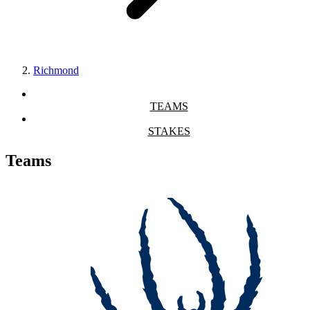
Richmond
TEAMS
STAKES
Teams