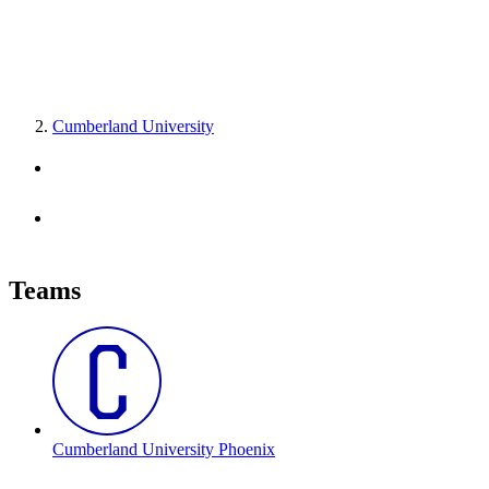
Cumberland University
Teams
Cumberland University Phoenix