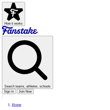
How it works
Search teams, athletes, schools
Sign in
Join Now
Home