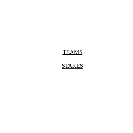
TEAMS
STAKES