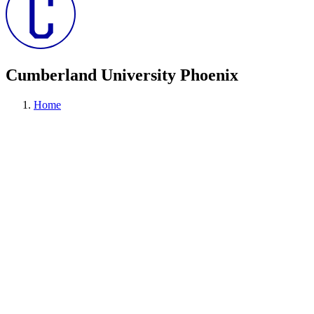
Cumberland University Phoenix
Home