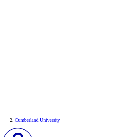
Cumberland University