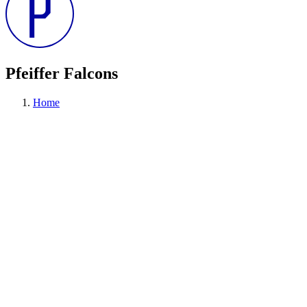
Pfeiffer Falcons
Home