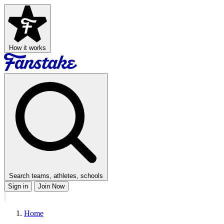
How it works
Search teams, athletes, schools
Sign in
Join Now
Home