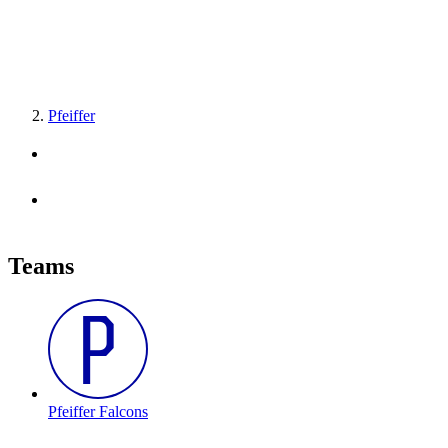
Pfeiffer
Teams
Pfeiffer Falcons