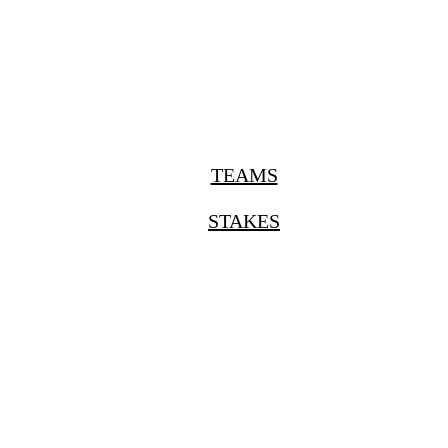
TEAMS
STAKES